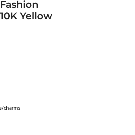
Fashion
10K Yellow
s/charms