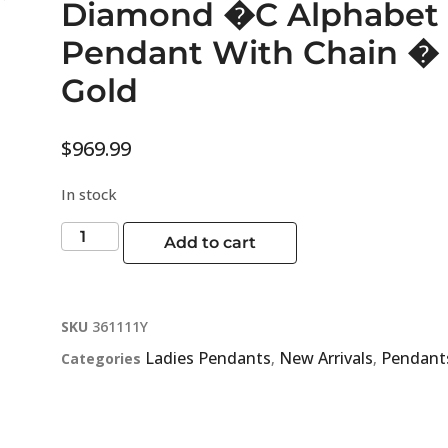
Diamond �C Alphabet 
Pendant With Chain � 
Gold
$
969.99
In stock
Add to cart
SKU
361111Y
Ladies Pendants
New Arrivals
Pendant
Categories
,
,