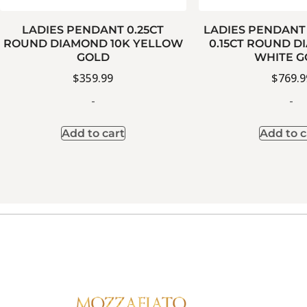
LADIES PENDANT 0.25CT
LADIES PENDANT
ROUND DIAMOND 10K YELLOW
0.15CT ROUND D
GOLD
WHITE G
$
359.99
$
769.9
-
-
Add to cart
Add to c