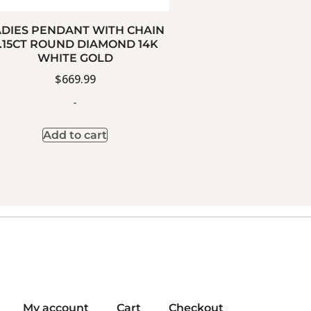
ADIES PENDANT WITH CHAIN
.15CT ROUND DIAMOND 14K
WHITE GOLD
$
669.99
-
Add to cart
My account
Cart
Checkout