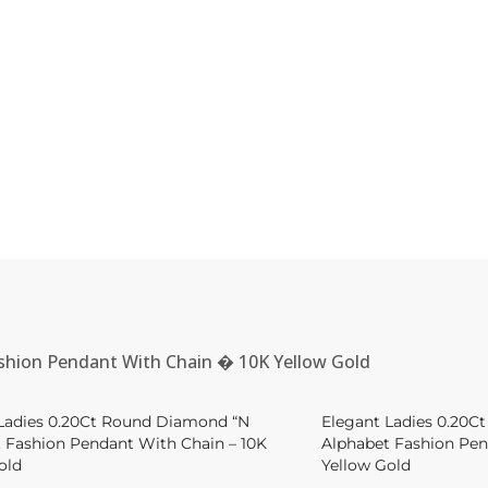
shion Pendant With Chain � 10K Yellow Gold
Ladies 0.20Ct Round Diamond “N
Elegant Ladies 0.20C
 Fashion Pendant With Chain – 10K
Alphabet Fashion Pen
old
Yellow Gold