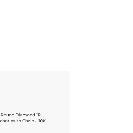
t Round Diamond “R
dant With Chain – 10K