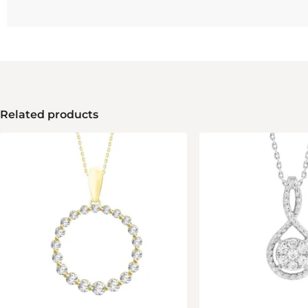
Related products