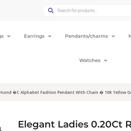
gs
Earrings
Pendants/charms
Watches
iamond �C Alphabet Fashion Pendant With Chain � 10K Yellow G
Elegant Ladies 0.20Ct