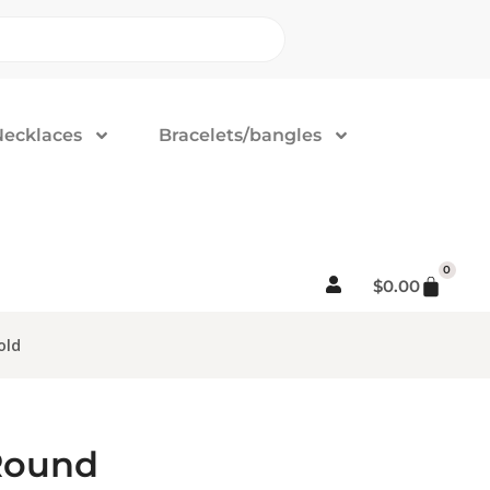
Necklaces
Bracelets/bangles
0
$
0.00
old
 Round