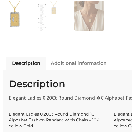
Description
Additional information
Description
Elegant Ladies 0.20Ct Round Diamond �C Alphabet Fa
Elegant Ladies 0.20Ct Round Diamond “C
Elegant 
Alphabet Fashion Pendant With Chain – 10K
Alphabet
Yellow Gold
Yellow G