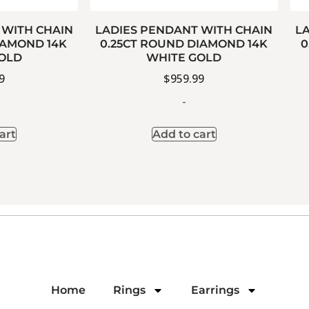
 WITH CHAIN
LADIES PENDANT WITH CHAIN
L
IAMOND 14K
0.25CT ROUND DIAMOND 14K
0
OLD
WHITE GOLD
9
$
959.99
-
art
Add to cart
Home
Rings
Earrings