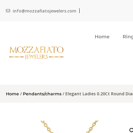
info@mozzafiatojewelers.com
Home
Rin
/
/ Elegant Ladies 0.20Ct Round D
Home
Pendants/charms