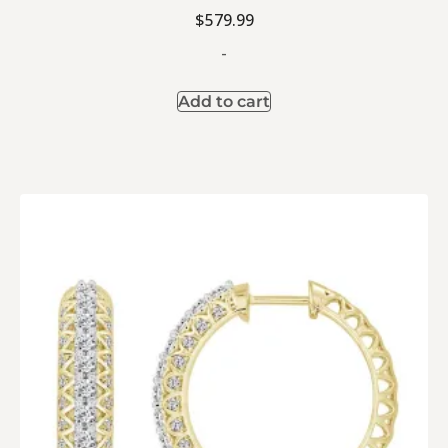
$
579.99
-
Add to cart