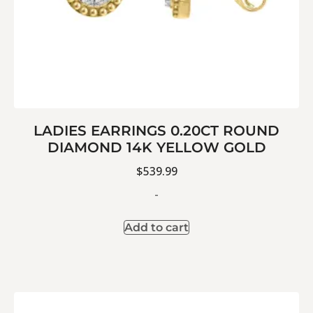
LADIES EARRINGS 0.20CT ROUND
DIAMOND 14K YELLOW GOLD
$
539.99
-
Add to cart