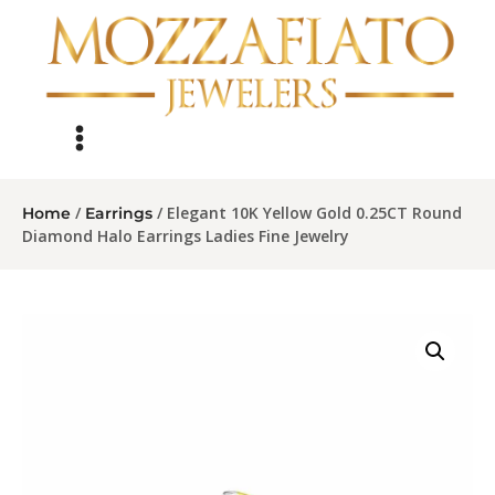
/
/ Elegant 10K Yellow Gold 0.25CT Round
Home
Earrings
Diamond Halo Earrings Ladies Fine Jewelry