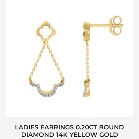
LADIES EARRINGS 0.20CT ROUND
DIAMOND 14K YELLOW GOLD