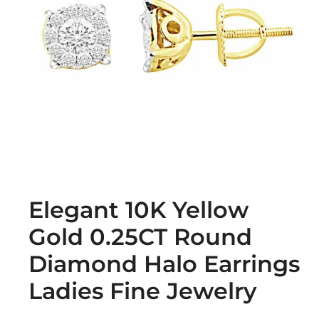
Elegant 10K Yellow
Gold 0.25CT Round
Diamond Halo Earrings
Ladies Fine Jewelry