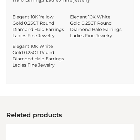
Elegant 10K Yellow
Elegant 10K White
Gold 0.25CT Round
Gold 0.25CT Round
Diamond Halo Earrings
Diamond Halo Earrings
Ladies Fine Jewelry
Ladies Fine Jewelry
Elegant 10K White
Gold 0.25CT Round
Diamond Halo Earrings
Ladies Fine Jewelry
Related products