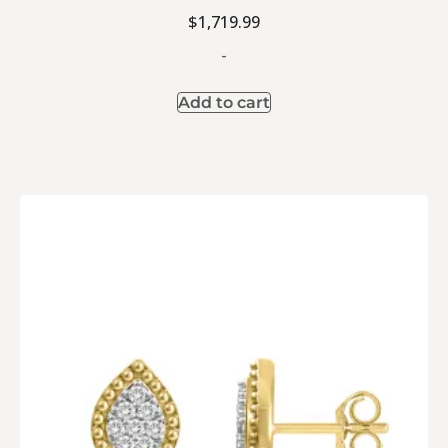
$
1,719.99
-
Add to cart