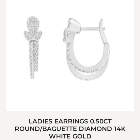
LADIES EARRINGS 0.50CT
ROUND/BAGUETTE DIAMOND 14K
WHITE GOLD