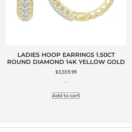
LADIES HOOP EARRINGS 1.50CT
ROUND DIAMOND 14K YELLOW GOLD
$
3,559.99
-
Add to cart