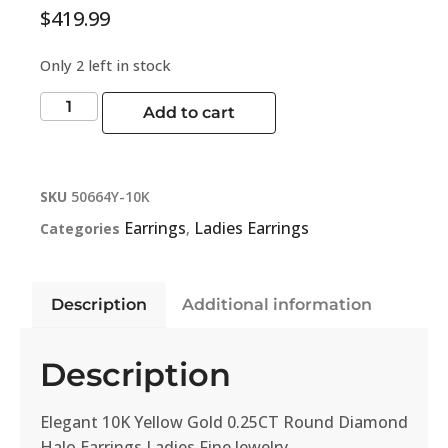
$
419.99
Only 2 left in stock
Add to cart
SKU
50664Y-10K
Earrings
Ladies Earrings
Categories
,
Description
Additional information
Description
Elegant 10K Yellow Gold 0.25CT Round Diamond
Halo Earrings Ladies Fine Jewelry