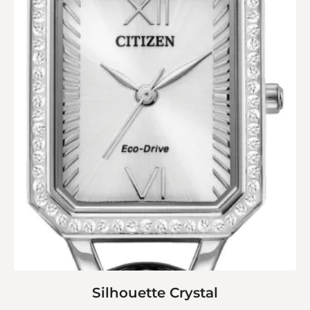
Silhouette Crystal