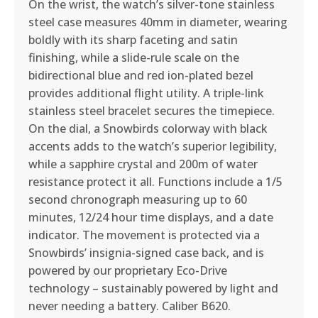
On the wrist, the watch’s silver-tone stainless
steel case measures 40mm in diameter, wearing
boldly with its sharp faceting and satin
finishing, while a slide-rule scale on the
bidirectional blue and red ion-plated bezel
provides additional flight utility. A triple-link
stainless steel bracelet secures the timepiece.
On the dial, a Snowbirds colorway with black
accents adds to the watch’s superior legibility,
while a sapphire crystal and 200m of water
resistance protect it all. Functions include a 1/5
second chronograph measuring up to 60
minutes, 12/24 hour time displays, and a date
indicator. The movement is protected via a
Snowbirds’ insignia-signed case back, and is
powered by our proprietary Eco-Drive
technology – sustainably powered by light and
never needing a battery. Caliber B620.