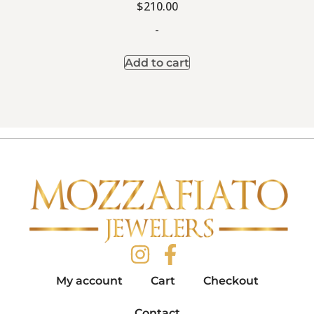
$
210.00
-
Add to cart
My account
Cart
Checkout
Contact