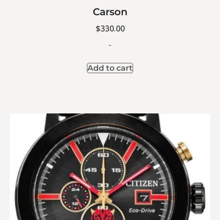
Carson
$
330.00
-
Add to cart