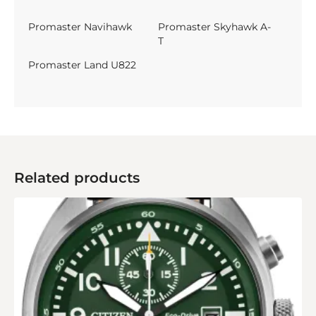
Promaster Navihawk
Promaster Skyhawk A-
T
Promaster Land U822
Related products