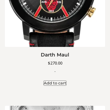
Darth Maul
$
270.00
-
Add to cart