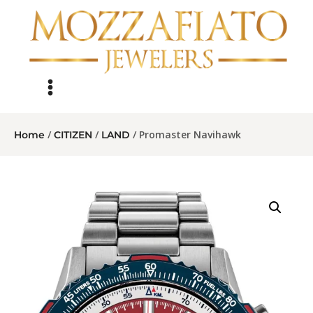
/
/
/ Promaster Navihawk
Home
CITIZEN
LAND