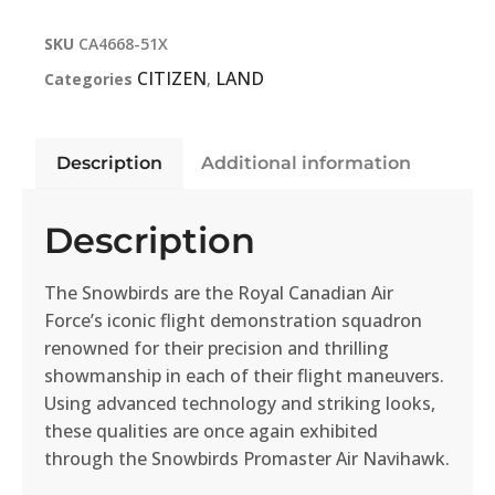
SKU
CA4668-51X
CITIZEN
LAND
Categories
,
Description
Additional information
Description
The Snowbirds are the Royal Canadian Air
Force’s iconic flight demonstration squadron
renowned for their precision and thrilling
showmanship in each of their flight maneuvers.
Using advanced technology and striking looks,
these qualities are once again exhibited
through the Snowbirds Promaster Air Navihawk.