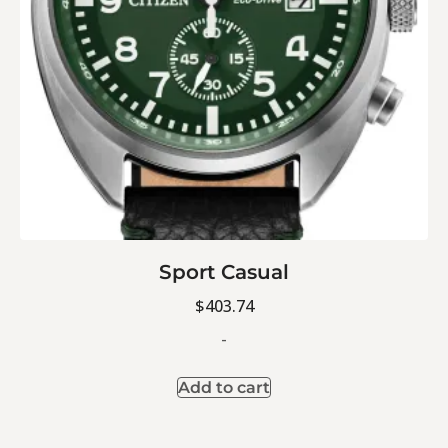
Sport Casual
$
403.74
-
Add to cart