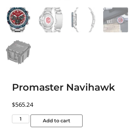
Promaster Navihawk
$
565.24
Add to cart