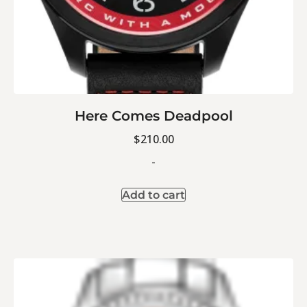
Here Comes Deadpool
$
210.00
-
Add to cart