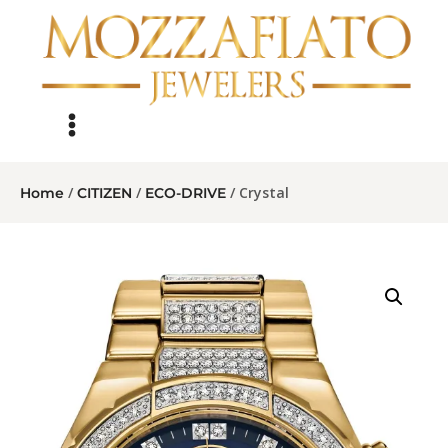
/
/
/ Crystal
Home
CITIZEN
ECO-DRIVE