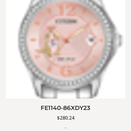
FE1140-86XDY23
$
280.24
-