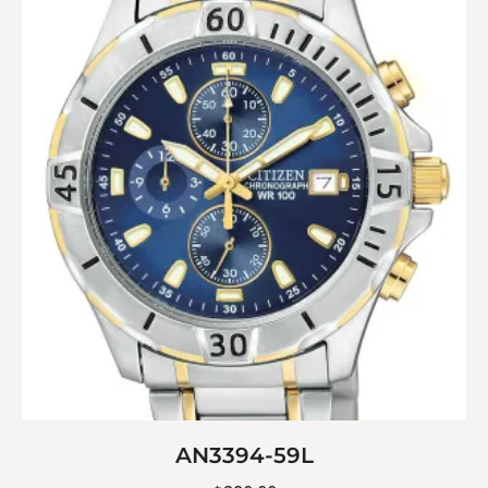
AN3394-59L