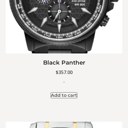
Black Panther
$
357.00
-
Add to cart