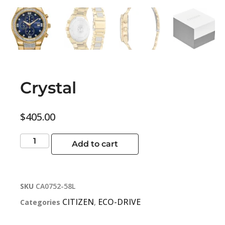
Crystal
$
405.00
Add to cart
SKU
CA0752-58L
CITIZEN
ECO-DRIVE
Categories
,