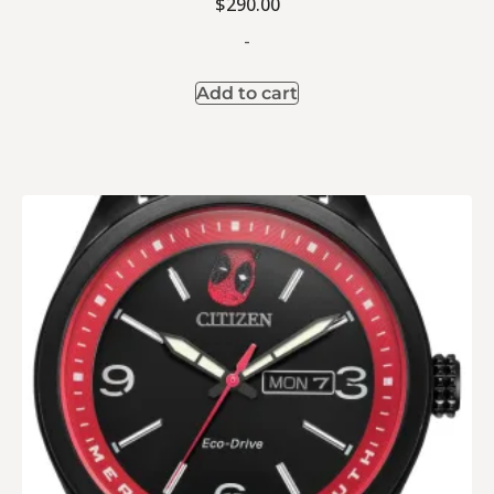
$
290.00
-
Add to cart