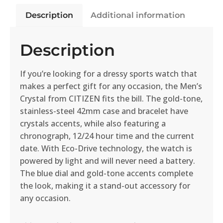
Description
Additional information
Description
If you’re looking for a dressy sports watch that
makes a perfect gift for any occasion, the Men’s
Crystal from CITIZEN fits the bill. The gold-tone,
stainless-steel 42mm case and bracelet have
crystals accents, while also featuring a
chronograph, 12/24 hour time and the current
date. With Eco-Drive technology, the watch is
powered by light and will never need a battery.
The blue dial and gold-tone accents complete
the look, making it a stand-out accessory for
any occasion.