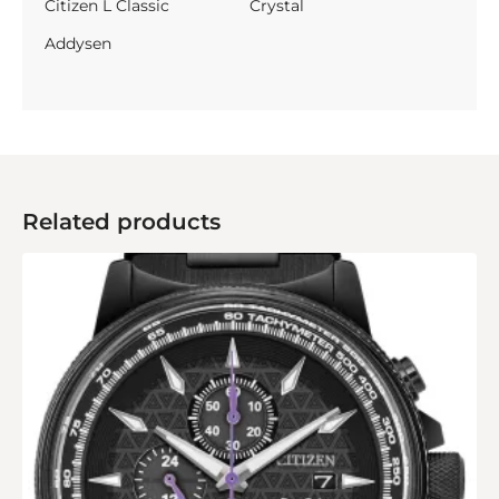
Citizen L Classic
Crystal
Addysen
Related products