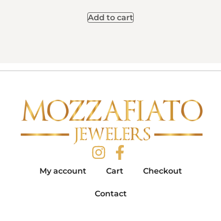
Add to cart
My account
Cart
Checkout
Contact