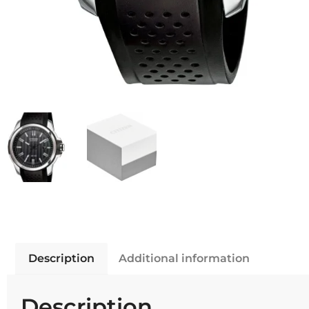
Description
Additional information
Description