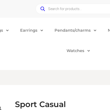
gs
Earrings
Pendants/charms
Watches
Sport Casual