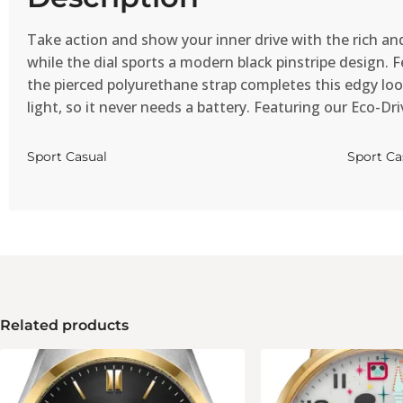
Take action and show your inner drive with the rich and
while the dial sports a modern black pinstripe design.
the pierced polyurethane strap completes this edgy look
light, so it never needs a battery. Featuring our Eco-Dr
Sport Casual
Sport Ca
Related products