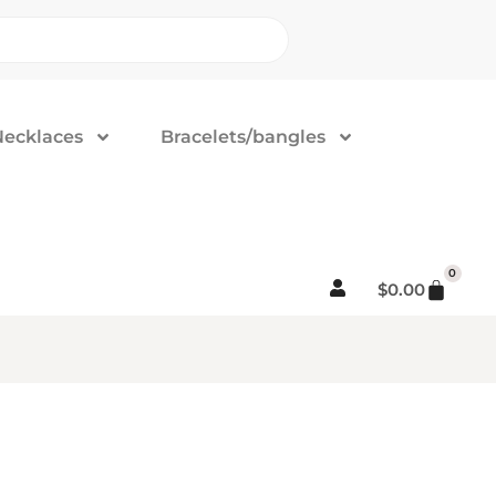
Necklaces
Bracelets/bangles
0
$
0.00