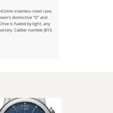
44.5mm stainless steel case,
own’s distinctive “D” and
ive is fueled by light, any
battery. Caliber number J810.