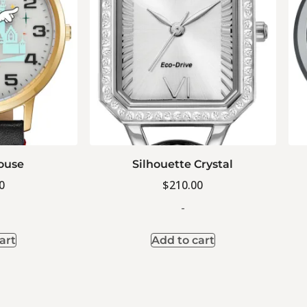
ouse
Silhouette Crystal
0
$
210.00
-
art
Add to cart