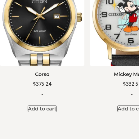
Corso
Mickey M
$
375.24
$
332.5
-
-
Add to cart
Add to c