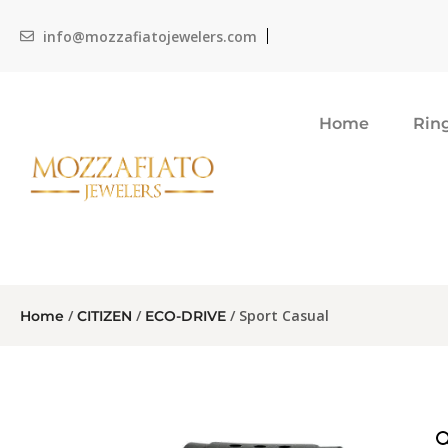
info@mozzafiatojewelers.com
Home
Rin
/
/
/ Sport Casual
Home
CITIZEN
ECO-DRIVE