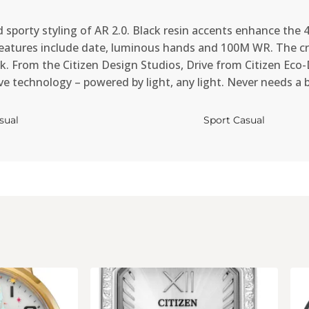
 sporty styling of AR 2.0. Black resin accents enhance the 
 Features include date, luminous hands and 100M WR. The cr
. From the Citizen Design Studios, Drive from Citizen Eco-Dr
ive technology – powered by light, any light. Never needs a 
sual
Sport Casual