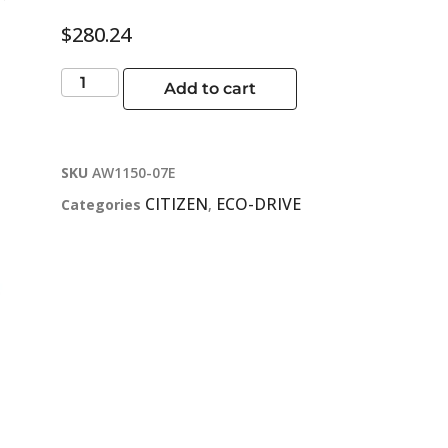
$
280.24
Add to cart
SKU
AW1150-07E
CITIZEN
ECO-DRIVE
Categories
,