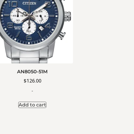
AN8050-51M
$
126.00
-
Add to cart