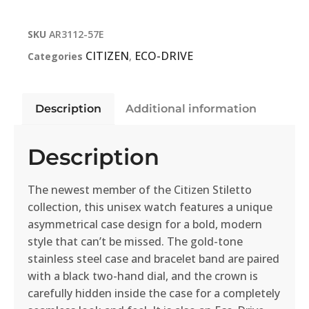
SKU
AR3112-57E
CITIZEN
ECO-DRIVE
Categories
,
Description
Additional information
Description
The newest member of the Citizen Stiletto
collection, this unisex watch features a unique
asymmetrical case design for a bold, modern
style that can’t be missed. The gold-tone
stainless steel case and bracelet band are paired
with a black two-hand dial, and the crown is
carefully hidden inside the case for a completely