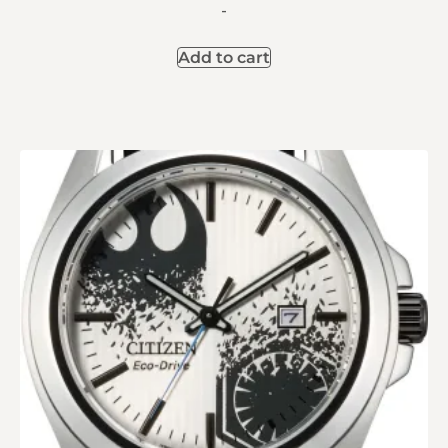
-
Add to cart