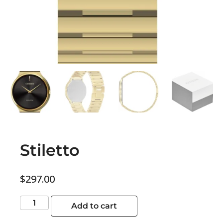
Stiletto
$
297.00
Add to cart