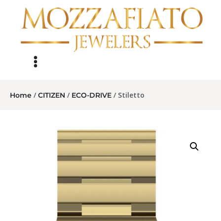
/
/
/ Stiletto
Home
CITIZEN
ECO-DRIVE