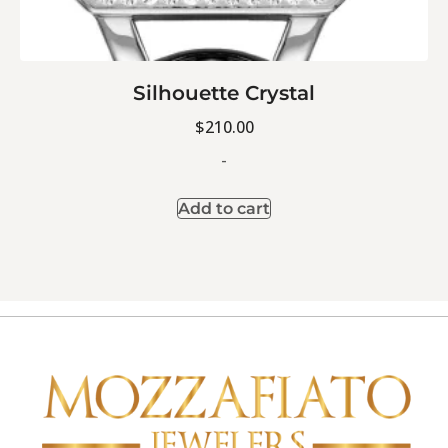
Silhouette Crystal
$
210.00
-
Add to cart