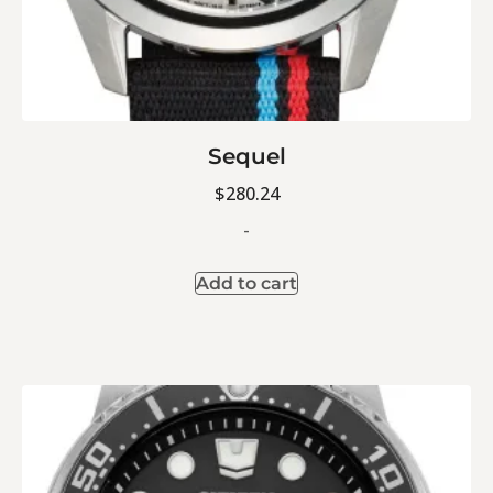
Sequel
$
280.24
-
Add to cart