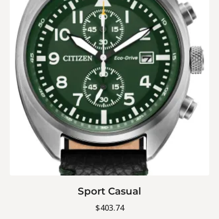
Sport Casual
$
403.74