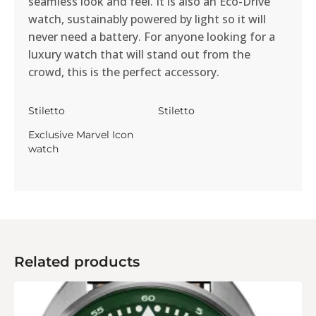
seamless look and feel. It is also an Eco-Drive
watch, sustainably powered by light so it will
never need a battery. For anyone looking for a
luxury watch that will stand out from the
crowd, this is the perfect accessory.
Stiletto
Stiletto
Exclusive Marvel Icon
watch
Related products