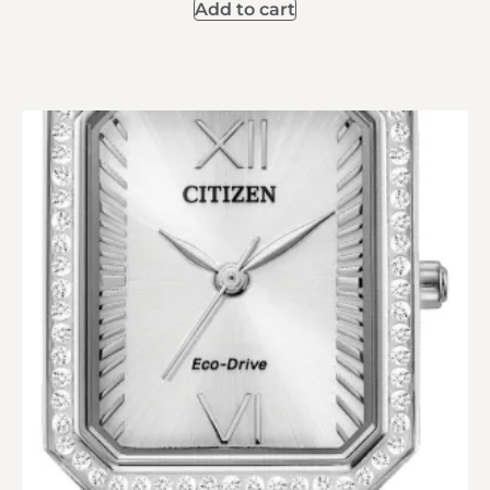
Add to cart