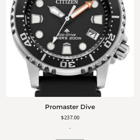
Promaster Dive
$
237.00
-