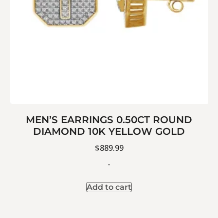
MEN’S EARRINGS 0.50CT ROUND
DIAMOND 10K YELLOW GOLD
$
889.99
-
Add to cart