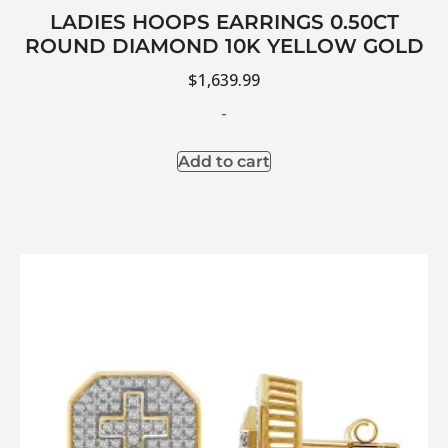
LADIES HOOPS EARRINGS 0.50CT
ROUND DIAMOND 10K YELLOW GOLD
$
1,639.99
-
Add to cart