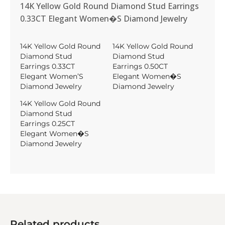
14K Yellow Gold Round Diamond Stud Earrings
0.33CT Elegant Women�S Diamond Jewelry
14K Yellow Gold Round
14K Yellow Gold Round
Diamond Stud
Diamond Stud
Earrings 0.33CT
Earrings 0.50CT
Elegant Women’S
Elegant Women�S
Diamond Jewelry
Diamond Jewelry
14K Yellow Gold Round
Diamond Stud
Earrings 0.25CT
Elegant Women�S
Diamond Jewelry
Related products