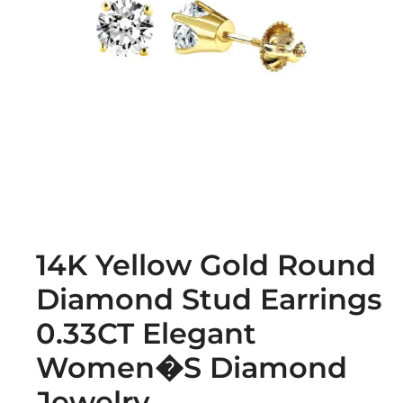
14K Yellow Gold Round
Diamond Stud Earrings
0.33CT Elegant
Women�S Diamond
Jewelry