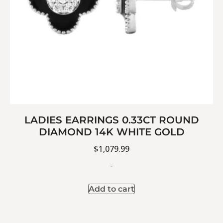
LADIES EARRINGS 0.33CT ROUND
DIAMOND 14K WHITE GOLD
$
1,079.99
-
Add to cart