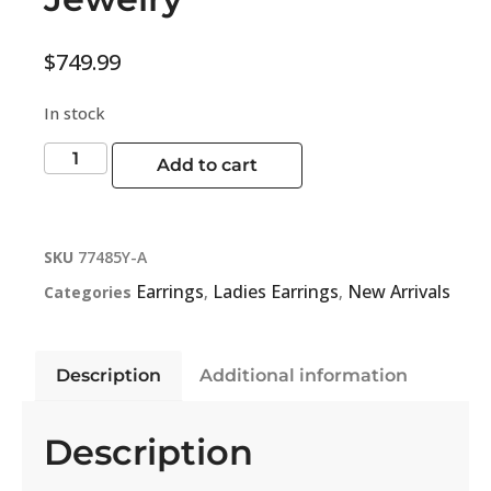
$
749.99
In stock
Add to cart
SKU
77485Y-A
Earrings
Ladies Earrings
New Arrivals
Categories
,
,
Description
Additional information
Description