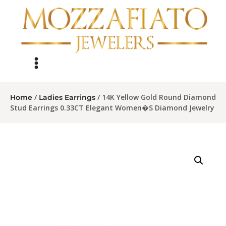
/
/ 14K Yellow Gold Round Diamond
Home
Ladies Earrings
Stud Earrings 0.33CT Elegant Women�S Diamond Jewelry