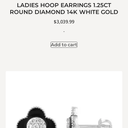
LADIES HOOP EARRINGS 1.25CT
ROUND DIAMOND 14K WHITE GOLD
$
3,039.99
-
Add to cart