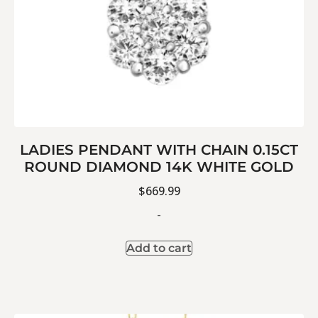
LADIES PENDANT WITH CHAIN 0.15CT
ROUND DIAMOND 14K WHITE GOLD
$
669.99
-
Add to cart