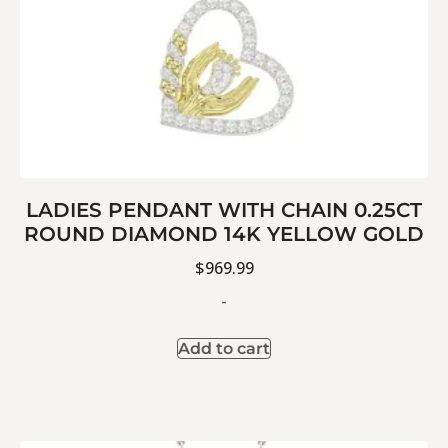
LADIES PENDANT WITH CHAIN 0.25CT
ROUND DIAMOND 14K YELLOW GOLD
$
969.99
-
Add to cart