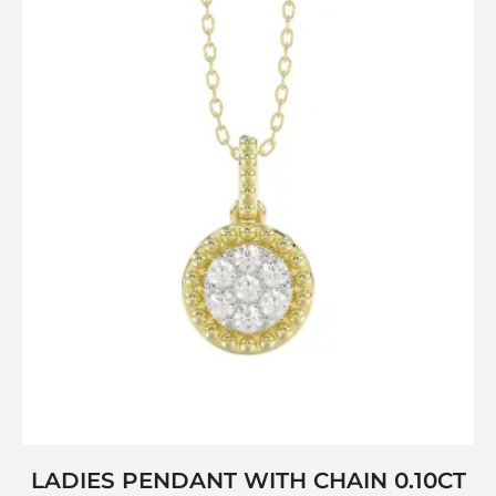
LADIES PENDANT WITH CHAIN 0.10CT