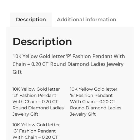
Description
Additional information
Description
10K Yellow Gold letter ‘P’ Fashion Pendant With
Chain – 0.20 CT Round Diamond Ladies Jewelry
Gift
10K Yellow Gold letter
10K Yellow Gold letter
‘D’ Fashion Pendant
‘E’ Fashion Pendant
With Chain – 0.20 CT
With Chain – 0.20 CT
Round Diamond Ladies
Round Diamond Ladies
Jewelry Gift
Jewelry Gift
10K Yellow Gold letter
‘G’ Fashion Pendant
With Chain – 0.20 CT