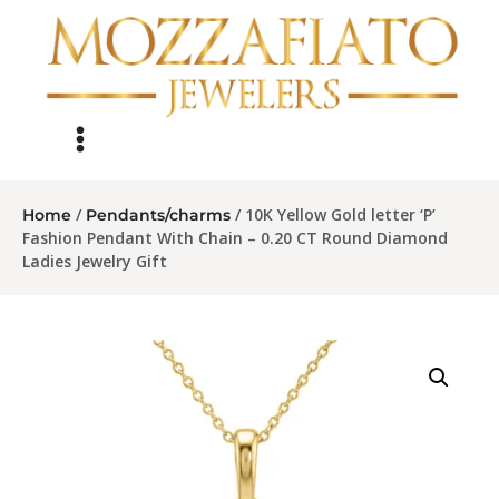
/
/ 10K Yellow Gold letter ‘P’
Home
Pendants/charms
Fashion Pendant With Chain – 0.20 CT Round Diamond
Ladies Jewelry Gift