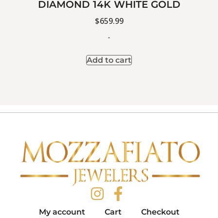
DIAMOND 14K WHITE GOLD
$
659.99
-
Add to cart
My account
Cart
Checkout