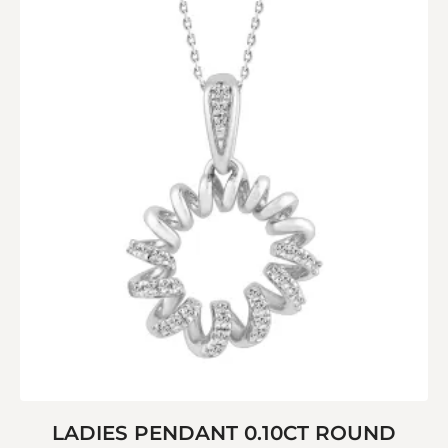
LADIES PENDANT 0.10CT ROUND