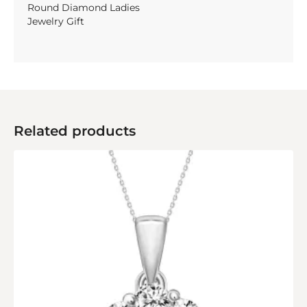
Round Diamond Ladies
Jewelry Gift
Related products