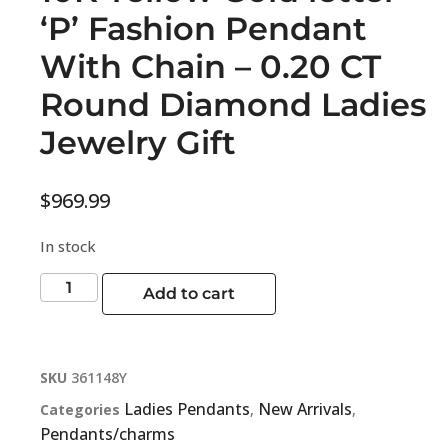
‘P’ Fashion Pendant
With Chain – 0.20 CT
Round Diamond Ladies
Jewelry Gift
$
969.99
In stock
Add to cart
SKU
361148Y
Ladies Pendants
New Arrivals
Categories
,
,
Pendants/charms