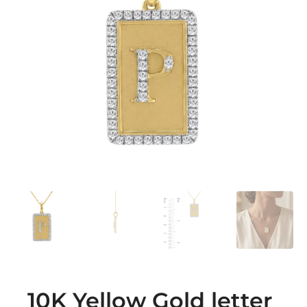
10K Yellow Gold letter