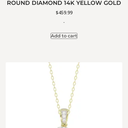
ROUND DIAMOND 14K YELLOW GOLD
$
459.99
-
Add to cart