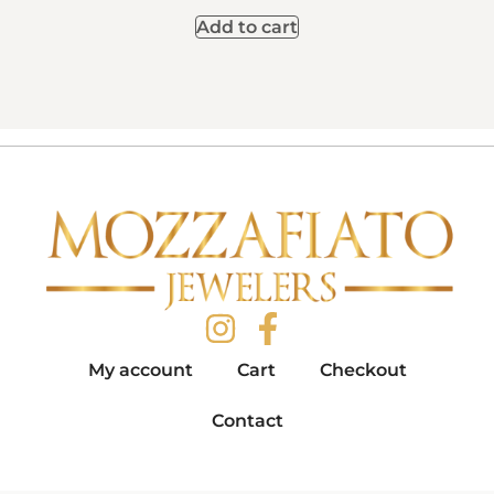
Add to cart
My account
Cart
Checkout
Contact