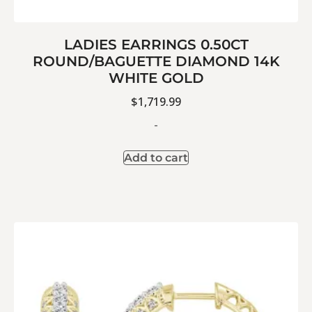
LADIES EARRINGS 0.50CT
ROUND/BAGUETTE DIAMOND 14K
WHITE GOLD
$
1,719.99
-
Add to cart