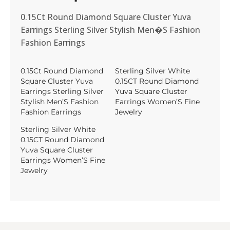
0.15Ct Round Diamond Square Cluster Yuva
Earrings Sterling Silver Stylish Men�S Fashion
Fashion Earrings
0.15Ct Round Diamond
Sterling Silver White
Square Cluster Yuva
0.15CT Round Diamond
Earrings Sterling Silver
Yuva Square Cluster
Stylish Men’S Fashion
Earrings Women’S Fine
Fashion Earrings
Jewelry
Sterling Silver White
0.15CT Round Diamond
Yuva Square Cluster
Earrings Women’S Fine
Jewelry