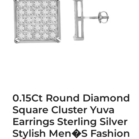
0.15Ct Round Diamond
Square Cluster Yuva
Earrings Sterling Silver
Stylish Men�S Fashion