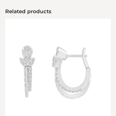
Related products