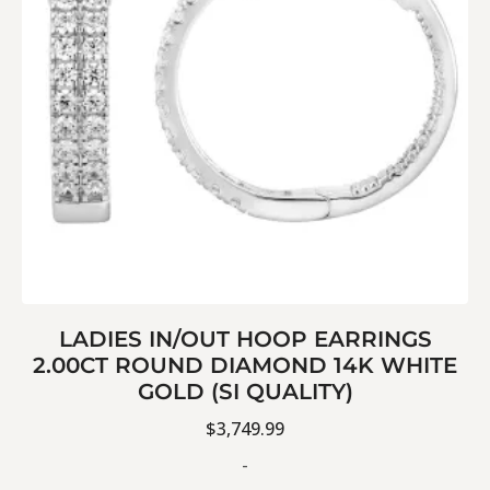
LADIES IN/OUT HOOP EARRINGS
2.00CT ROUND DIAMOND 14K WHITE
GOLD (SI QUALITY)
$
3,749.99
-