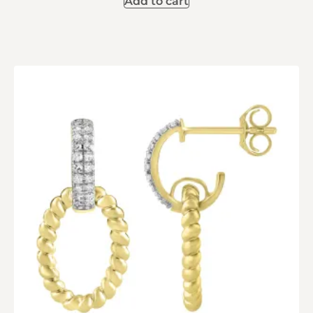
Add to cart