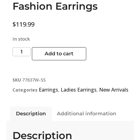
Fashion Earrings
$
119.99
In stock
Add to cart
SKU
77637W-SS
Earrings
Ladies Earrings
New Arrivals
Categories
,
,
Description
Additional information
Description