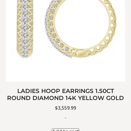
LADIES HOOP EARRINGS 1.50CT
ROUND DIAMOND 14K YELLOW GOLD
$
3,559.99
-