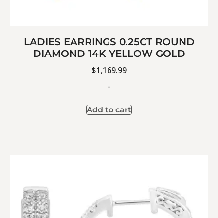
LADIES EARRINGS 0.25CT ROUND
DIAMOND 14K YELLOW GOLD
$
1,169.99
-
Add to cart