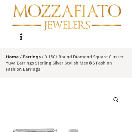
/
/ 0.15Ct Round Diamond Square Cluster
Home
Earrings
Yuva Earrings Sterling Silver Stylish Men�S Fashion
Fashion Earrings