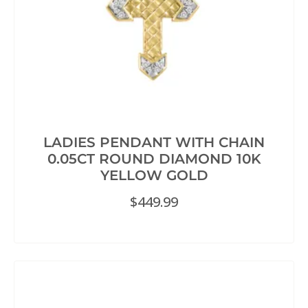
LADIES PENDANT WITH CHAIN
0.05CT ROUND DIAMOND 10K
YELLOW GOLD
$
449.99