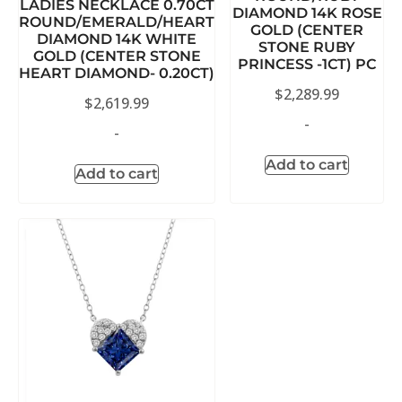
LADIES NECKLACE 0.70CT
DIAMOND 14K ROSE
ROUND/EMERALD/HEART
GOLD (CENTER
DIAMOND 14K WHITE
STONE RUBY
GOLD (CENTER STONE
PRINCESS -1CT) PC
HEART DIAMOND- 0.20CT)
$
2,289.99
$
2,619.99
-
-
Add to cart
Add to cart