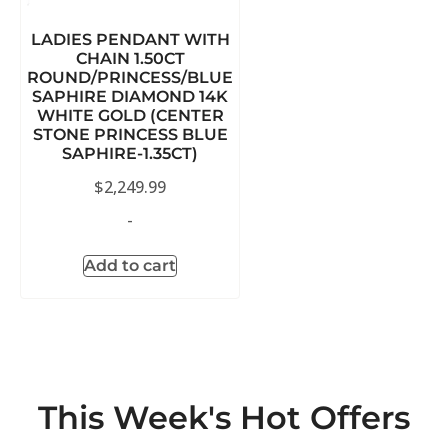
LADIES PENDANT WITH
CHAIN 1.50CT
ROUND/PRINCESS/BLUE
SAPHIRE DIAMOND 14K
WHITE GOLD (CENTER
STONE PRINCESS BLUE
SAPHIRE-1.35CT)
$
2,249.99
-
Add to cart
This Week's Hot Offers