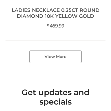
LADIES NECKLACE 0.25CT ROUND
DIAMOND 10K YELLOW GOLD
$
469.99
View More
Get updates and
specials