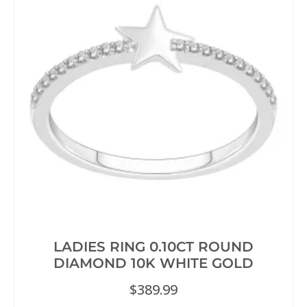
LADIES RING 0.10CT ROUND
DIAMOND 10K WHITE GOLD
$
389.99