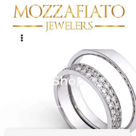
Shop
/ La Bello
Home