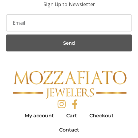
Sign Up to Newsletter
Send
My account
Cart
Checkout
Contact