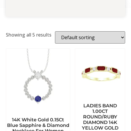
Showing all 5 results
LADIES BAND
1.00CT
ROUND/RUBY
14K White Gold 0.15Ct
DIAMOND 14K
Blue Sapphire & Diamond
YELLOW GOLD
Necklace For Women