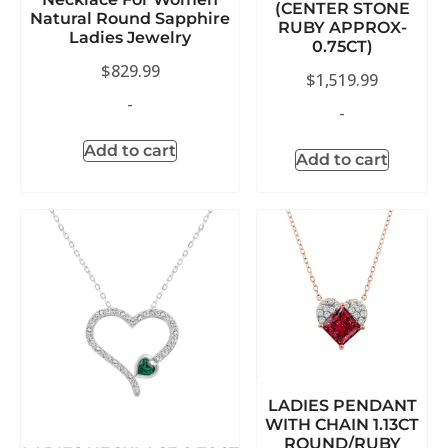
(CENTER STONE
Natural Round Sapphire
RUBY APPROX-
Ladies Jewelry
0.75CT)
$
829.99
$
1,519.99
-
-
Add to cart
Add to cart
LADIES PENDANT
WITH CHAIN 1.13CT
ROUND/RUBY