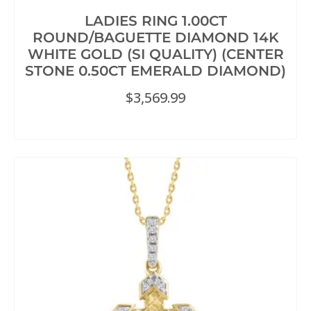
LADIES RING 1.00CT
ROUND/BAGUETTE DIAMOND 14K
WHITE GOLD (SI QUALITY) (CENTER
STONE 0.50CT EMERALD DIAMOND)
$
3,569.99