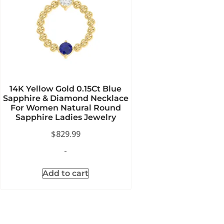
14K Yellow Gold 0.15Ct Blue
Sapphire & Diamond Necklace
For Women Natural Round
Sapphire Ladies Jewelry
$
829.99
-
Add to cart