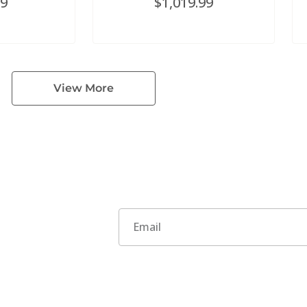
99
$
1,019.99
View More