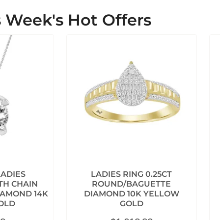
s Week's Hot Offers
LADIES
LADIES RING 0.25CT
TH CHAIN
ROUND/BAGUETTE
IAMOND 14K
DIAMOND 10K YELLOW
OLD
GOLD