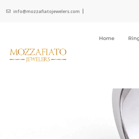
info@mozzafiatojewelers.com
Home
Rin