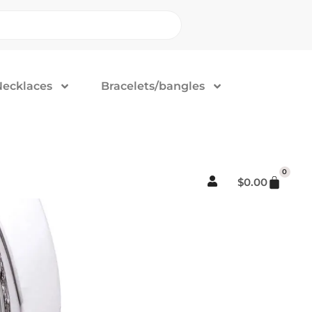
Necklaces
Bracelets/bangles
0
$
0.00