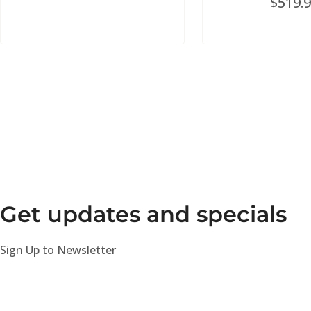
$
519.
Get updates and specials
Sign Up to Newsletter