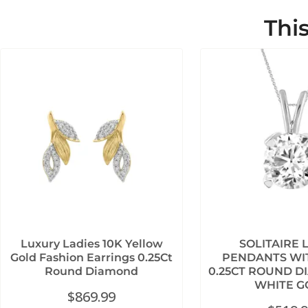
Thi
Luxury Ladies 10K Yellow
SOLITAIRE 
Gold Fashion Earrings 0.25Ct
PENDANTS WI
Round Diamond
0.25CT ROUND D
WHITE G
$
869.99