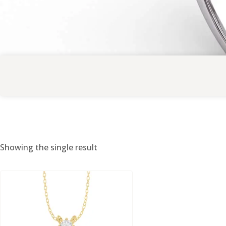
Showing the single result