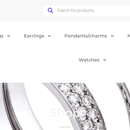
gs
Earrings
Pendants/charms
Watches
Shop