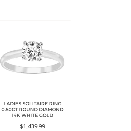
LADIES SOLITAIRE RING
0.50CT ROUND DIAMOND
14K WHITE GOLD
$
1,439.99