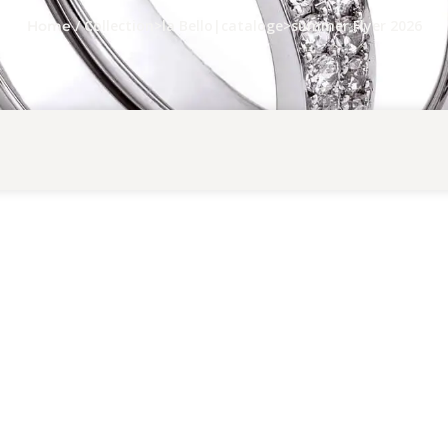
/ Collection>la Bello|cataloge>summer Flyer 2026
Home