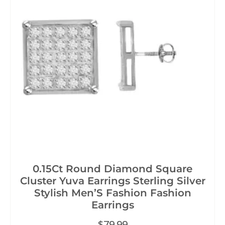
0.15Ct Round Diamond Square
Cluster Yuva Earrings Sterling Silver
Stylish Men’S Fashion Fashion
Earrings
$
79.99