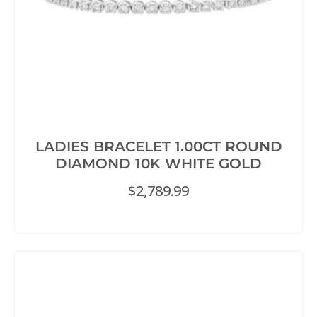
LADIES BRACELET 1.00CT ROUND
DIAMOND 10K WHITE GOLD
$
2,789.99