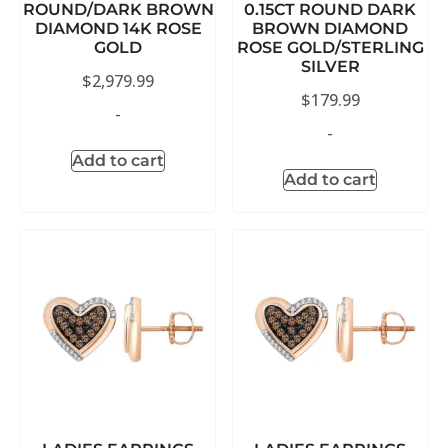
ROUND/DARK BROWN
0.15CT ROUND DARK
DIAMOND 14K ROSE
BROWN DIAMOND
GOLD
ROSE GOLD/STERLING
SILVER
$
2,979.99
$
179.99
-
-
Add to cart
Add to cart