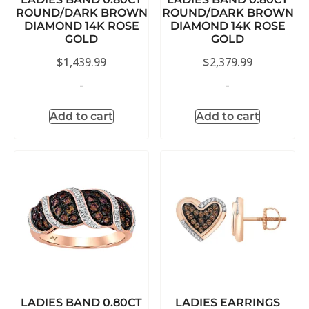
ROUND/DARK BROWN
ROUND/DARK BROWN
DIAMOND 14K ROSE
DIAMOND 14K ROSE
GOLD
GOLD
$
1,439.99
$
2,379.99
-
-
Add to cart
Add to cart
LADIES BAND 0.80CT
LADIES EARRINGS