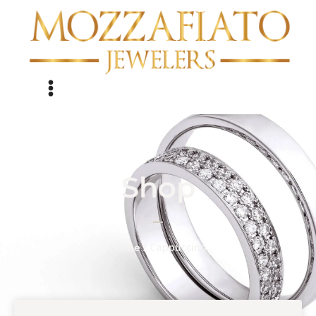
Shop
/ Cappuccino
Home