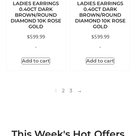
LADIES EARRINGS
LADIES EARRINGS
0.40CT DARK
0.40CT DARK
BROWN/ROUND
BROWN/ROUND
DIAMOND 10K ROSE
DIAMOND 10K ROSE
GOLD
GOLD
$
599.99
$
599.99
-
-
Add to cart
Add to cart
1
2
3
→
This Week's Hot Offers