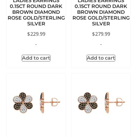
LADIES EARRINGS
LADIES EARRINGS
0.15CT ROUND DARK
0.15CT ROUND DARK
BROWN DIAMOND
BROWN DIAMOND
ROSE GOLD/STERLING
ROSE GOLD/STERLING
SILVER
SILVER
$
229.99
$
279.99
-
-
Add to cart
Add to cart