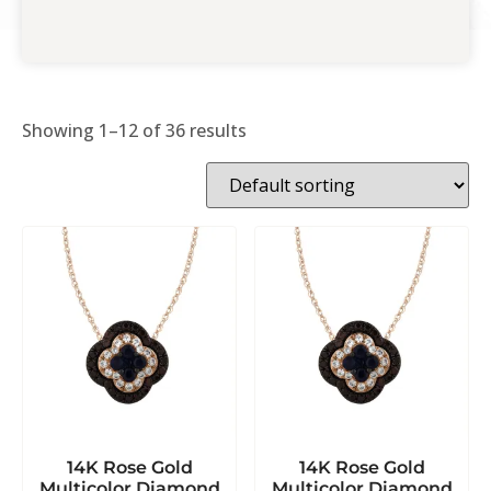
Showing 1–12 of 36 results
14K Rose Gold
14K Rose Gold
Multicolor Diamond
Multicolor Diamond