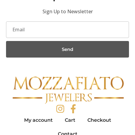
Sign Up to Newsletter
Send
My account
Cart
Checkout
Contact