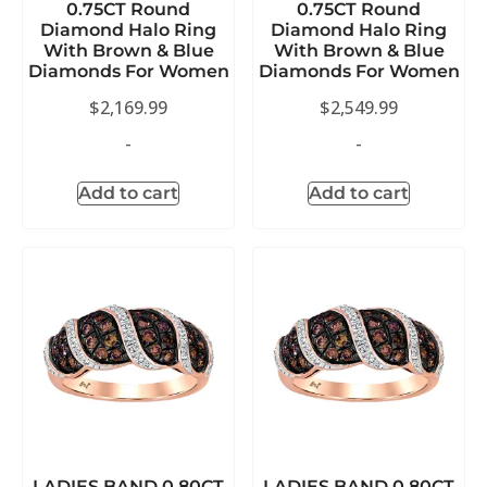
0.75CT Round
0.75CT Round
Diamond Halo Ring
Diamond Halo Ring
With Brown & Blue
With Brown & Blue
Diamonds For Women
Diamonds For Women
$
2,169.99
$
2,549.99
-
-
Add to cart
Add to cart
LADIES BAND 0.80CT
LADIES BAND 0.80CT