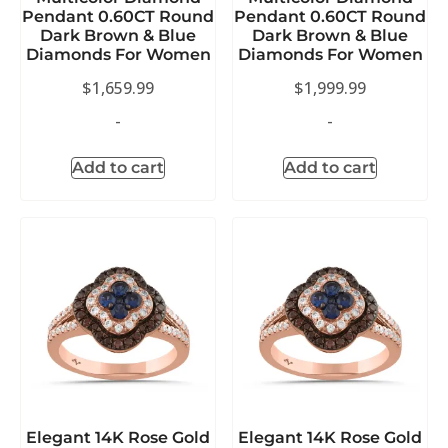
Pendant 0.60CT Round
Pendant 0.60CT Round
Dark Brown & Blue
Dark Brown & Blue
Diamonds For Women
Diamonds For Women
$
1,659.99
$
1,999.99
-
-
Add to cart
Add to cart
Elegant 14K Rose Gold
Elegant 14K Rose Gold