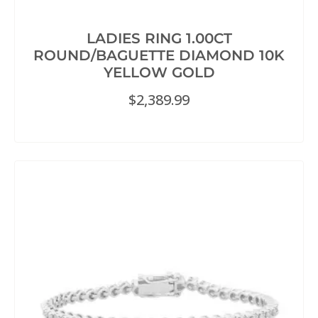
LADIES RING 1.00CT
ROUND/BAGUETTE DIAMOND 10K
YELLOW GOLD
$
2,389.99