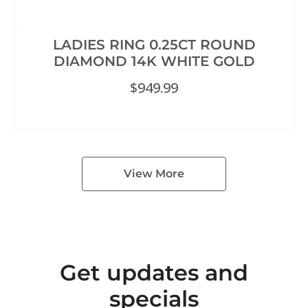
LADIES RING 0.25CT ROUND
DIAMOND 14K WHITE GOLD
$
949.99
View More
Get updates and
specials