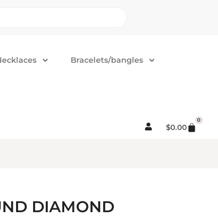
Necklaces
Bracelets/bangles
0
$
0.00
OUND DIAMOND