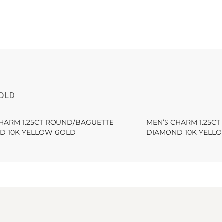
GOLD
CHARM 1.25CT ROUND/BAGUETTE
MEN’S CHARM 1.25C
D 10K YELLOW GOLD
DIAMOND 10K YELL