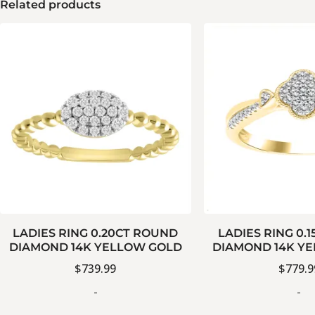
Related products
LADIES RING 0.20CT ROUND
LADIES RING 0.
DIAMOND 14K YELLOW GOLD
DIAMOND 14K Y
$
739.99
$
779.9
-
-