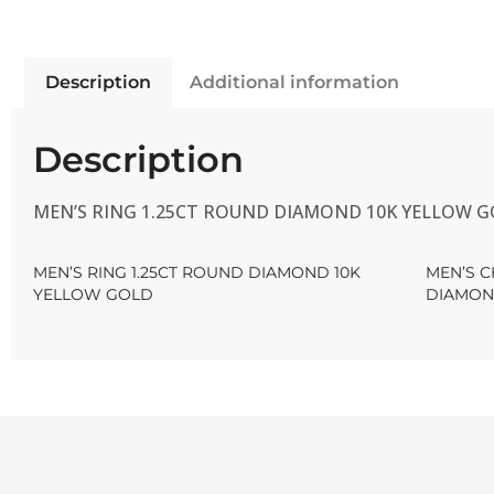
Description
Additional information
Description
MEN’S RING 1.25CT ROUND DIAMOND 10K YELLOW 
MEN’S RING 1.25CT ROUND DIAMOND 10K
MEN’S 
YELLOW GOLD
DIAMON