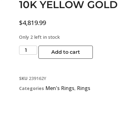
10K YELLOW GOLD
$
4,819.99
Only 2 left in stock
Add to cart
SKU
239162Y
Men's Rings
Rings
Categories
,