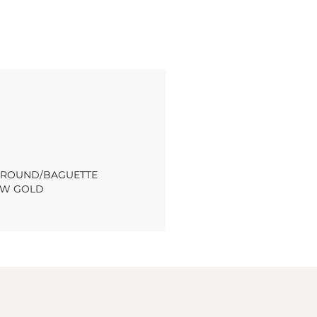
T ROUND/BAGUETTE
OW GOLD