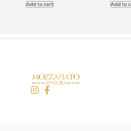
Add to cart
Add to c