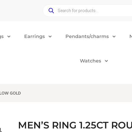
gs
Earrings
Pendants/charms
Watches
LLOW GOLD
MEN’S RING 1.25CT R