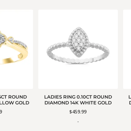
15CT ROUND
LADIES RING 0.10CT ROUND
ELLOW GOLD
DIAMOND 14K WHITE GOLD
9
$
459.99
-