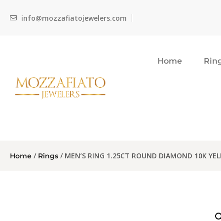
info@mozzafiatojewelers.com
Home
Rin
/
/ MEN’S RING 1.25CT ROUND DIAMOND 10K YE
Home
Rings