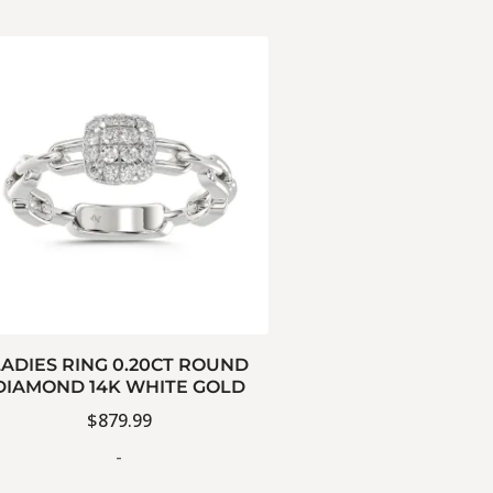
LADIES RING 0.20CT ROUND
DIAMOND 14K WHITE GOLD
$
879.99
-