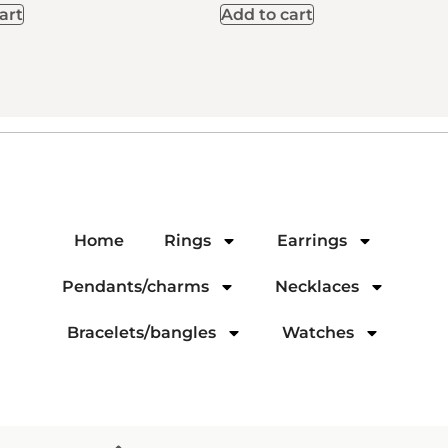
art
Add to cart
Home
Rings
Earrings
Pendants/charms
Necklaces
Bracelets/bangles
Watches