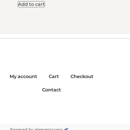
Add to cart
My account
Cart
Checkout
Contact
Powered by elementocero