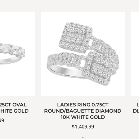
.25CT OVAL
LADIES RING 0.75CT
HITE GOLD
ROUND/BAGUETTE DIAMOND
D
10K WHITE GOLD
99
$
1,409.99
-