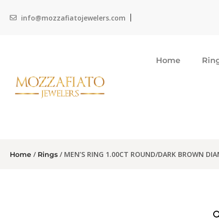
info@mozzafiatojewelers.com
Home
Rin
/
/ MEN’S RING 1.00CT ROUND/DARK BROWN DI
Home
Rings