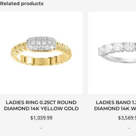
Related products
LADIES RING 0.25CT ROUND
LADIES BAND 1
DIAMOND 14K YELLOW GOLD
DIAMOND 14K W
$
1,039.99
$
3,569.
-
-