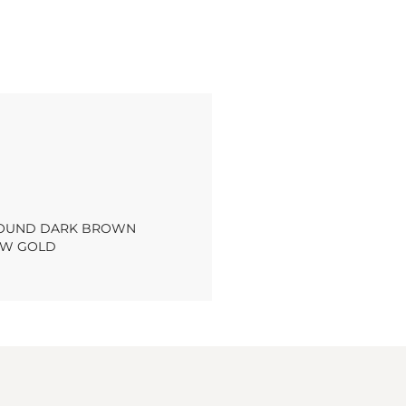
 ROUND DARK BROWN
OW GOLD