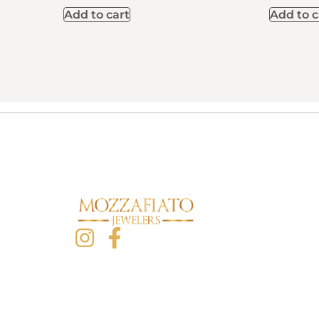
Add to cart
Add to c