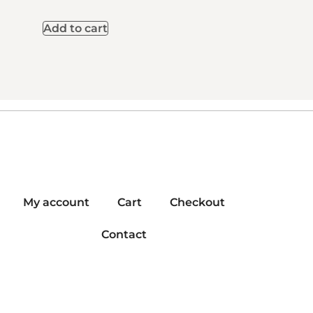
Add to cart
My account
Cart
Checkout
Contact