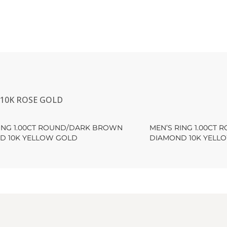
10K ROSE GOLD
RING 1.00CT ROUND/DARK BROWN
MEN’S RING 1.00CT
D 10K YELLOW GOLD
DIAMOND 10K YELL