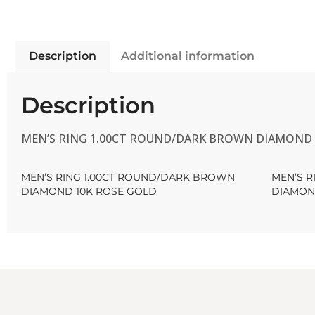
Description
Additional information
Description
MEN’S RING 1.00CT ROUND/DARK BROWN DIAMOND 
MEN’S RING 1.00CT ROUND/DARK BROWN
MEN’S 
DIAMOND 10K ROSE GOLD
DIAMON