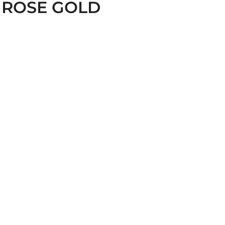
 ROSE GOLD