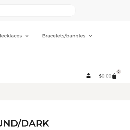
Necklaces
Bracelets/bangles
0
$
0.00
OUND/DARK