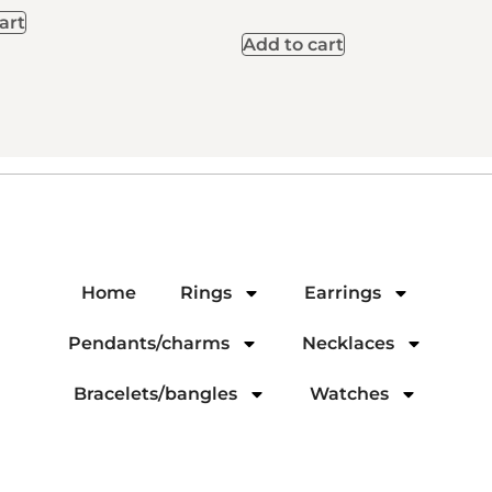
art
Add to cart
Home
Rings
Earrings
Pendants/charms
Necklaces
Bracelets/bangles
Watches