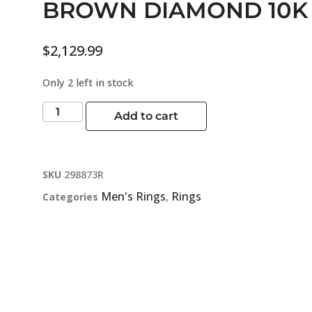
BROWN DIAMOND 10K
$
2,129.99
Only 2 left in stock
Add to cart
SKU
298873R
Men's Rings
Rings
Categories
,