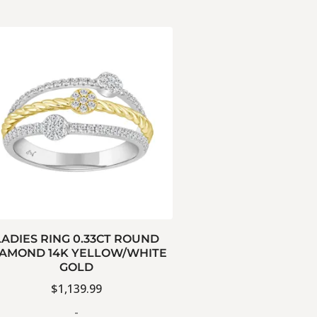
LADIES RING 0.33CT ROUND
IAMOND 14K YELLOW/WHITE
GOLD
$
1,139.99
-