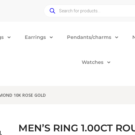
gs
Earrings
Pendants/charms
Watches
AMOND 10K ROSE GOLD
MEN’S RING 1.00CT R