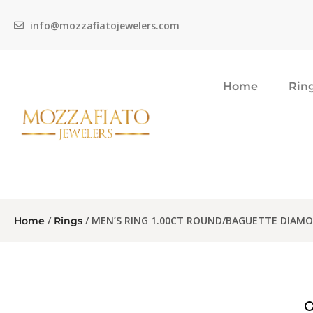
info@mozzafiatojewelers.com
Home
Rin
/
/ MEN’S RING 1.00CT ROUND/BAGUETTE DIAM
Home
Rings