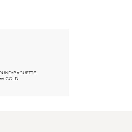
 ROUND/BAGUETTE
OW GOLD