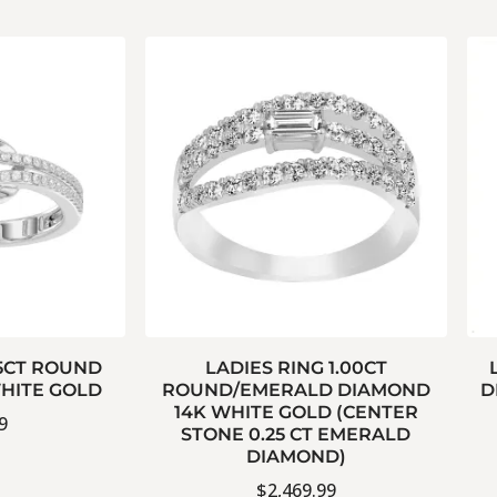
15CT ROUND
LADIES RING 1.00CT
HITE GOLD
ROUND/EMERALD DIAMOND
D
14K WHITE GOLD (CENTER
9
STONE 0.25 CT EMERALD
DIAMOND)
$
2,469.99