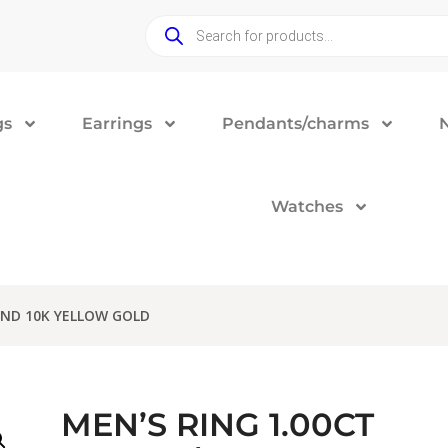
gs
Earrings
Pendants/charms
Watches
OND 10K YELLOW GOLD
MEN’S RING 1.00CT