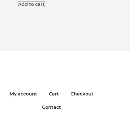
Add to cart
My account
Cart
Checkout
Contact