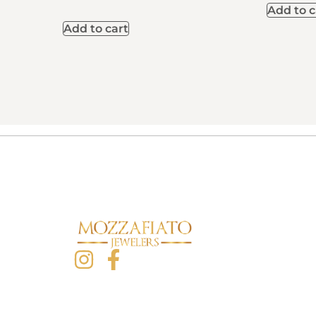
Add to c
Add to cart