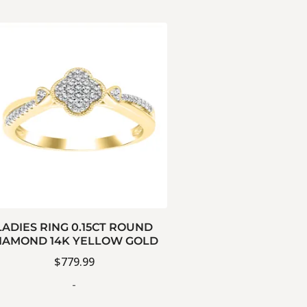
LADIES RING 0.15CT ROUND
IAMOND 14K YELLOW GOLD
$
779.99
-