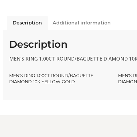
Description
Additional information
Description
MEN’S RING 1.00CT ROUND/BAGUETTE DIAMOND 10
MEN’S RING 1.00CT ROUND/BAGUETTE
MEN’S R
DIAMOND 10K YELLOW GOLD
DIAMON