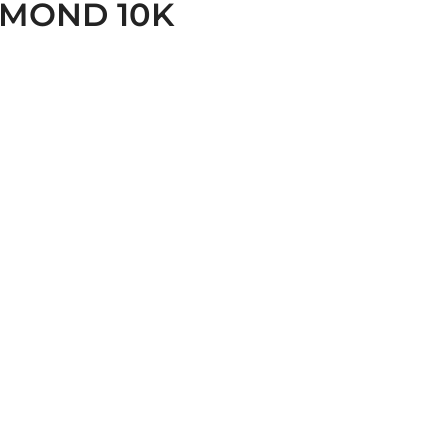
AMOND 10K