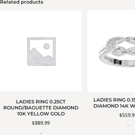
Related products
LADIES RING 0.
LADIES RING 0.25CT
DIAMOND 14K W
ROUND/BAGUETTE DIAMOND
10K YELLOW GOLD
$
559.9
$
889.99
-
-