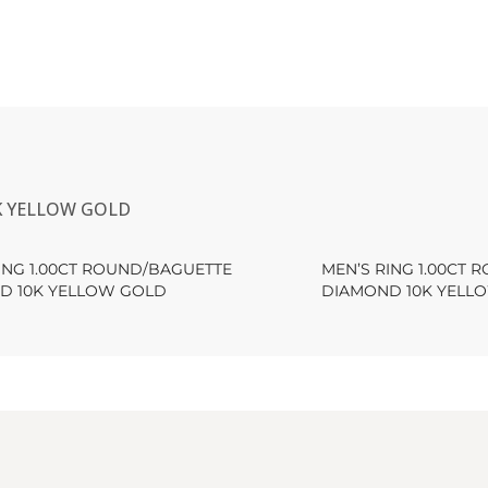
K YELLOW GOLD
ING 1.00CT ROUND/BAGUETTE
MEN’S RING 1.00CT
D 10K YELLOW GOLD
DIAMOND 10K YELL