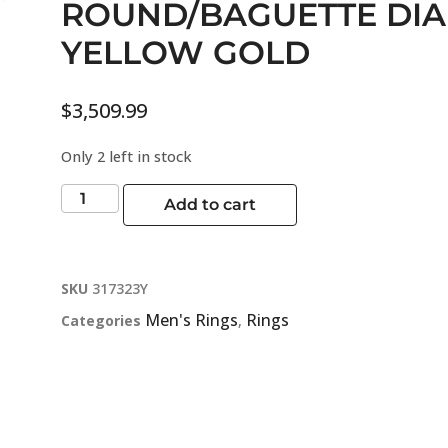
ROUND/BAGUETTE DI
YELLOW GOLD
$
3,509.99
Only 2 left in stock
Add to cart
SKU
317323Y
Men's Rings
Rings
Categories
,