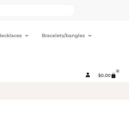
Necklaces
Bracelets/bangles
0
$
0.00