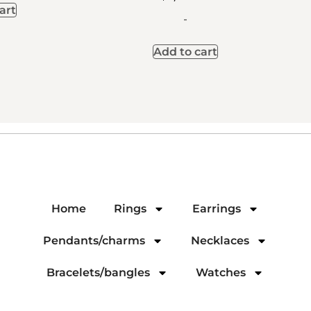
art
-
Add to cart
Home
Rings
Earrings
Pendants/charms
Necklaces
Bracelets/bangles
Watches