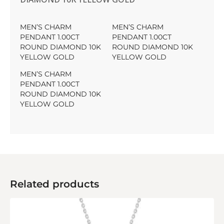
MEN’S CHARM
MEN’S CHARM
PENDANT 1.00CT
PENDANT 1.00CT
ROUND DIAMOND 10K
ROUND DIAMOND 10K
YELLOW GOLD
YELLOW GOLD
MEN’S CHARM
PENDANT 1.00CT
ROUND DIAMOND 10K
YELLOW GOLD
Related products