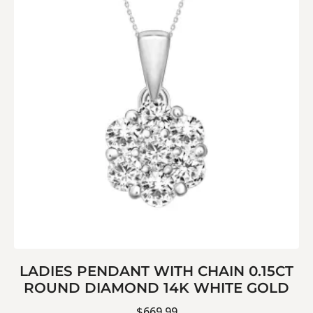
LADIES PENDANT WITH CHAIN 0.15CT
ROUND DIAMOND 14K WHITE GOLD
$
669.99