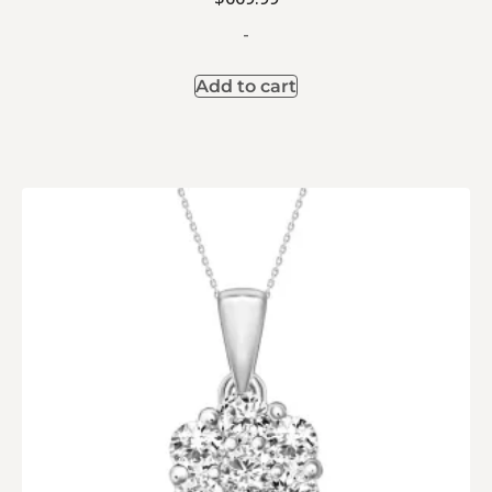
-
Add to cart