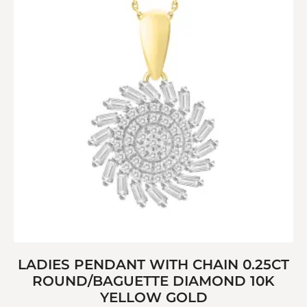
LADIES PENDANT WITH CHAIN 0.25CT
ROUND/BAGUETTE DIAMOND 10K
YELLOW GOLD