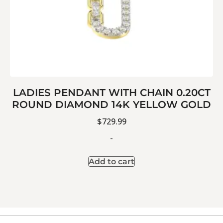
LADIES PENDANT WITH CHAIN 0.20CT
ROUND DIAMOND 14K YELLOW GOLD
$
729.99
-
Add to cart