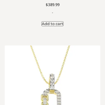
$
389.99
-
Add to cart