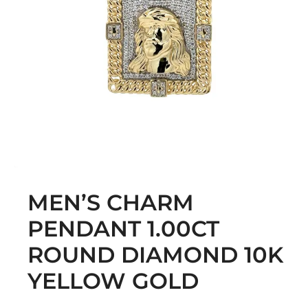
MEN’S CHARM
PENDANT 1.00CT
ROUND DIAMOND 10K
YELLOW GOLD