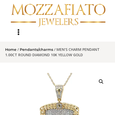
/
/ MEN’S CHARM PENDANT
Home
Pendants/charms
1.00CT ROUND DIAMOND 10K YELLOW GOLD