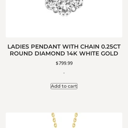
LADIES PENDANT WITH CHAIN 0.25CT
ROUND DIAMOND 14K WHITE GOLD
$
799.99
-
Add to cart