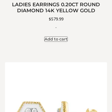
LADIES EARRINGS 0.20CT ROUND
DIAMOND 14K YELLOW GOLD
$
579.99
-
Add to cart