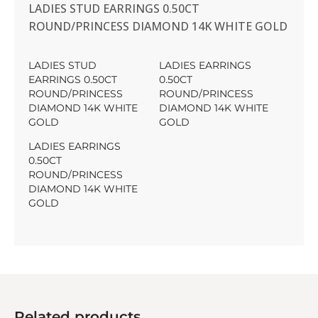
LADIES STUD EARRINGS 0.50CT
ROUND/PRINCESS DIAMOND 14K WHITE GOLD
LADIES STUD
LADIES EARRINGS
EARRINGS 0.50CT
0.50CT
ROUND/PRINCESS
ROUND/PRINCESS
DIAMOND 14K WHITE
DIAMOND 14K WHITE
GOLD
GOLD
LADIES EARRINGS
0.50CT
ROUND/PRINCESS
DIAMOND 14K WHITE
GOLD
Related products