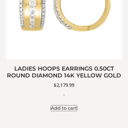
LADIES HOOPS EARRINGS 0.50CT
ROUND DIAMOND 14K YELLOW GOLD
$
2,179.99
-
Add to cart