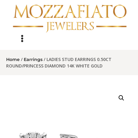
/
/ LADIES STUD EARRINGS 0.50CT
Home
Earrings
ROUND/PRINCESS DIAMOND 14K WHITE GOLD