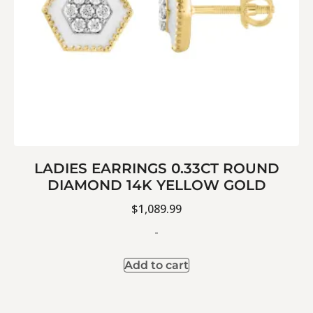
LADIES EARRINGS 0.33CT ROUND
DIAMOND 14K YELLOW GOLD
$
1,089.99
-
Add to cart