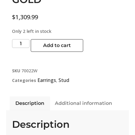
$
1,309.99
Only 2 left in stock
Add to cart
SKU
70022W
Earrings
Stud
Categories
,
Description
Additional information
Description