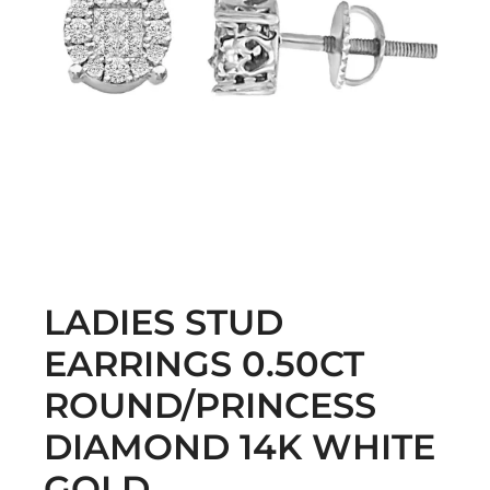
LADIES STUD
EARRINGS 0.50CT
ROUND/PRINCESS
DIAMOND 14K WHITE
GOLD