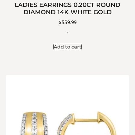
LADIES EARRINGS 0.20CT ROUND
DIAMOND 14K WHITE GOLD
$
559.99
-
Add to cart