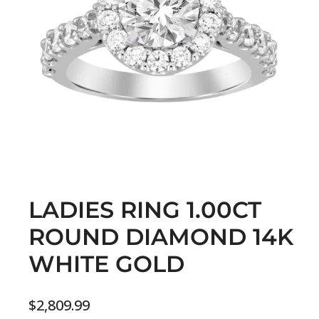
LADIES RING 1.00CT
ROUND DIAMOND 14K
WHITE GOLD
$
2,809.99