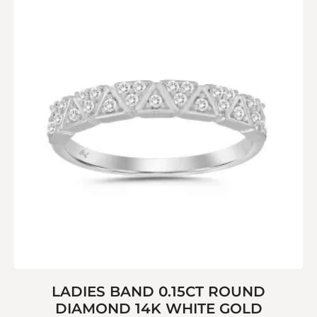
LADIES BAND 0.15CT ROUND
DIAMOND 14K WHITE GOLD