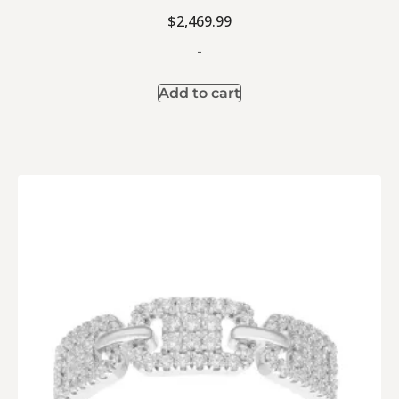
$
2,469.99
-
Add to cart