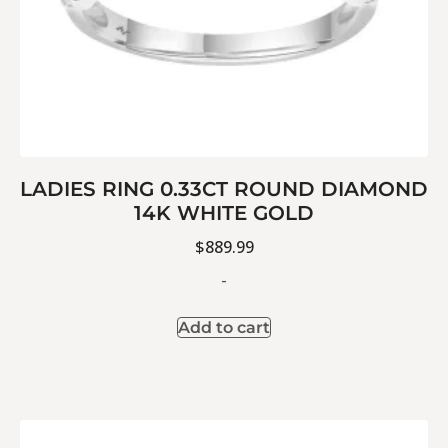
LADIES RING 0.33CT ROUND DIAMOND
14K WHITE GOLD
$
889.99
-
Add to cart