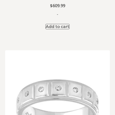
$
609.99
-
Add to cart