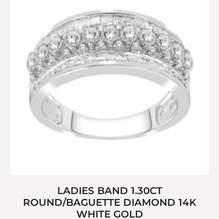
LADIES BAND 1.30CT
ROUND/BAGUETTE DIAMOND 14K
WHITE GOLD