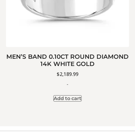
MEN’S BAND 0.10CT ROUND DIAMOND
14K WHITE GOLD
$
2,189.99
-
Add to cart