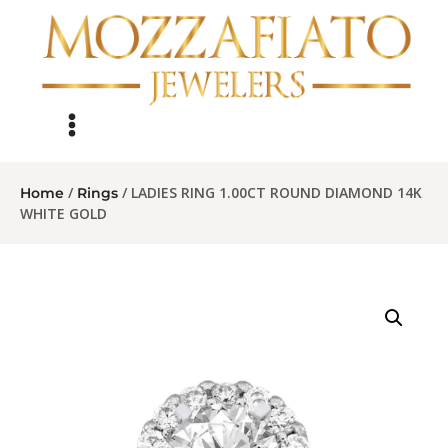
/
/ LADIES RING 1.00CT ROUND DIAMOND 14K
Home
Rings
WHITE GOLD