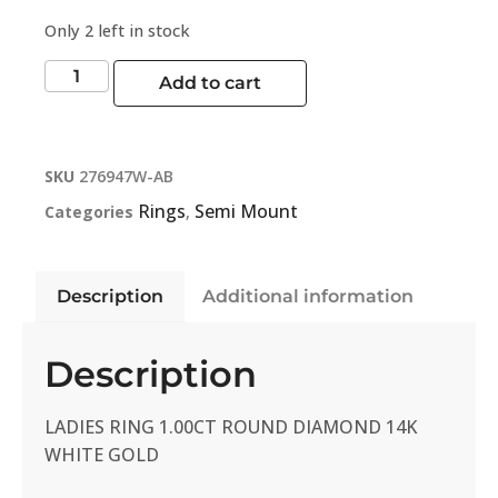
Only 2 left in stock
Add to cart
SKU
276947W-AB
Rings
Semi Mount
Categories
,
Description
Additional information
Description
LADIES RING 1.00CT ROUND DIAMOND 14K
WHITE GOLD