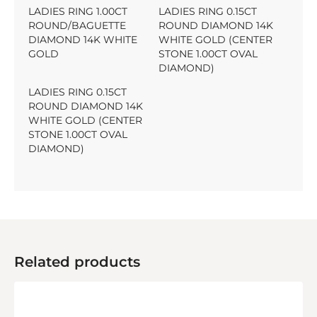
LADIES RING 1.00CT
LADIES RING 0.15CT
ROUND/BAGUETTE
ROUND DIAMOND 14K
DIAMOND 14K WHITE
WHITE GOLD (CENTER
GOLD
STONE 1.00CT OVAL
DIAMOND)
LADIES RING 0.15CT
ROUND DIAMOND 14K
WHITE GOLD (CENTER
STONE 1.00CT OVAL
DIAMOND)
Related products