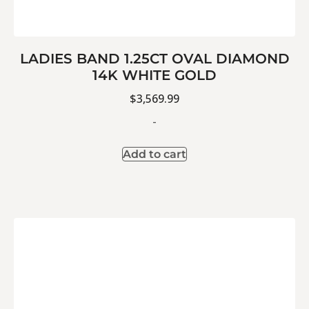
LADIES BAND 1.25CT OVAL DIAMOND
14K WHITE GOLD
$
3,569.99
-
Add to cart