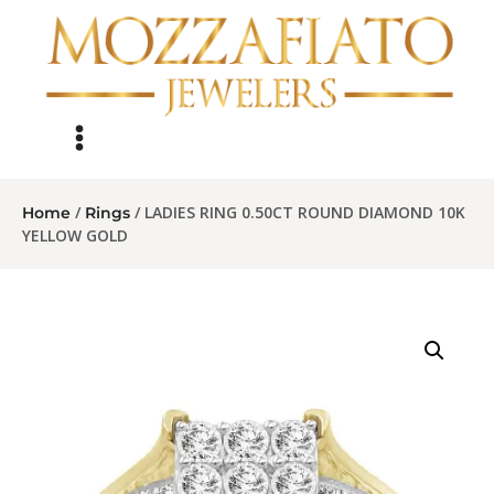
/
/ LADIES RING 0.50CT ROUND DIAMOND 10K
Home
Rings
YELLOW GOLD