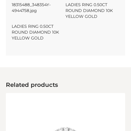
18315488_348354Y-
LADIES RING 0.50CT
4944758.jpg
ROUND DIAMOND 10K
YELLOW GOLD
LADIES RING 0.50CT
ROUND DIAMOND 10K
YELLOW GOLD
Related products