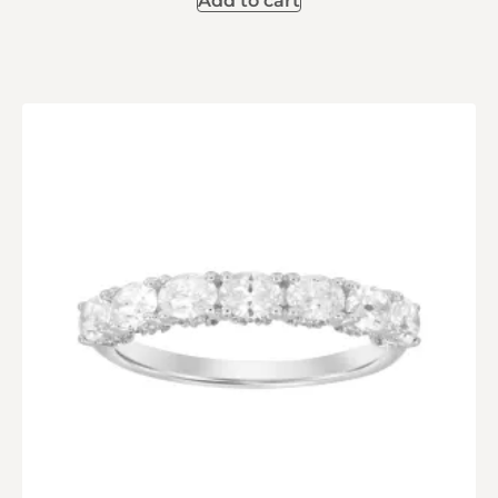
Add to cart