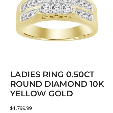
LADIES RING 0.50CT
ROUND DIAMOND 10K
YELLOW GOLD
$
1,799.99