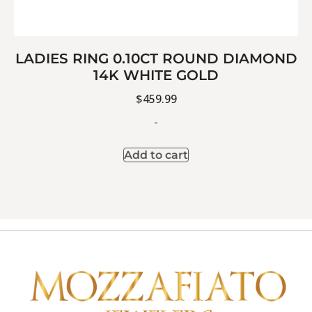
LADIES RING 0.10CT ROUND DIAMOND
14K WHITE GOLD
$
459.99
-
Add to cart