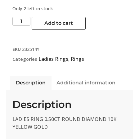
Only 2 left in stock
Add to cart
SKU
232514Y
Ladies Rings
Rings
Categories
,
Description
Additional information
Description
LADIES RING 0.50CT ROUND DIAMOND 10K
YELLOW GOLD