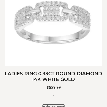
LADIES RING 0.33CT ROUND DIAMOND
14K WHITE GOLD
$
889.99
-
Add to cart