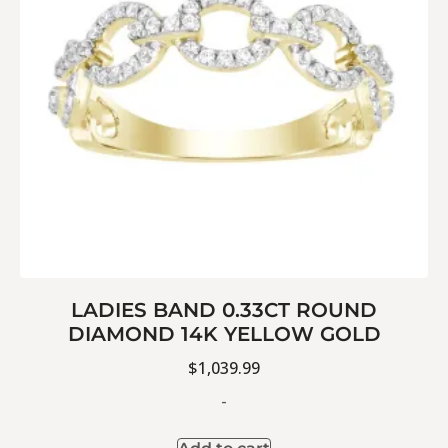
LADIES BAND 0.33CT ROUND
DIAMOND 14K YELLOW GOLD
$
1,039.99
-