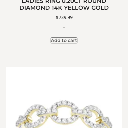
LADIES RING 0.20CT ROUND
DIAMOND 14K YELLOW GOLD
$
739.99
-
Add to cart