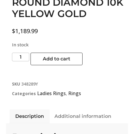
ROUND DIAMOND 10K
YELLOW GOLD
$
1,189.99
In stock
Add to cart
SKU
348289Y
Ladies Rings
Rings
Categories
,
Description
Additional information