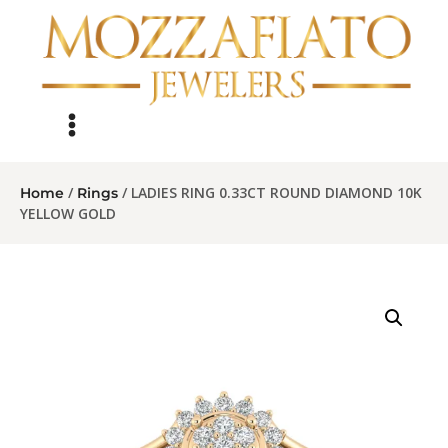
/
/ LADIES RING 0.33CT ROUND DIAMOND 10K
Home
Rings
YELLOW GOLD