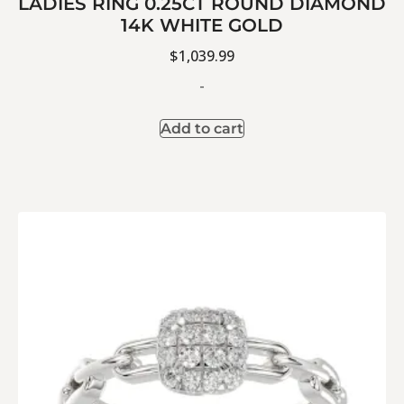
LADIES RING 0.25CT ROUND DIAMOND
14K WHITE GOLD
$
1,039.99
-
Add to cart