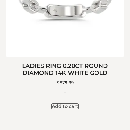
LADIES RING 0.20CT ROUND
DIAMOND 14K WHITE GOLD
$
879.99
-
Add to cart