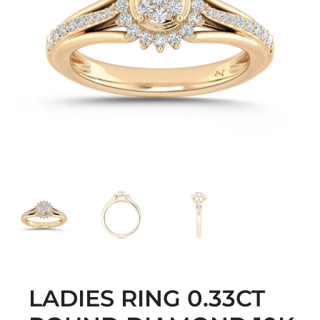
LADIES RING 0.33CT