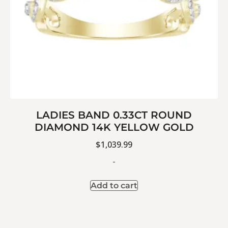
LADIES BAND 0.33CT ROUND
DIAMOND 14K YELLOW GOLD
$
1,039.99
-
Add to cart