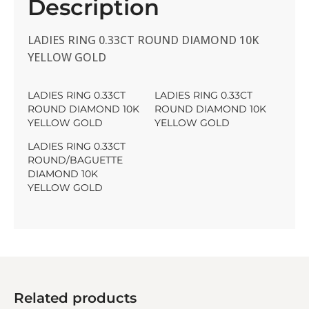
Description
LADIES RING 0.33CT ROUND DIAMOND 10K
YELLOW GOLD
LADIES RING 0.33CT
LADIES RING 0.33CT
ROUND DIAMOND 10K
ROUND DIAMOND 10K
YELLOW GOLD
YELLOW GOLD
LADIES RING 0.33CT
ROUND/BAGUETTE
DIAMOND 10K
YELLOW GOLD
Related products