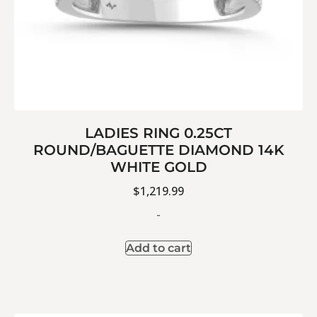
LADIES RING 0.25CT
ROUND/BAGUETTE DIAMOND 14K
WHITE GOLD
$
1,219.99
-
Add to cart