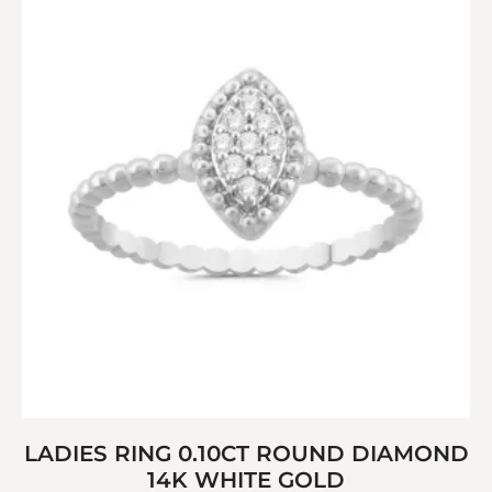
LADIES RING 0.10CT ROUND DIAMOND
14K WHITE GOLD