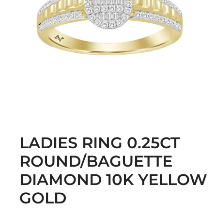
LADIES RING 0.25CT
ROUND/BAGUETTE
DIAMOND 10K YELLOW
GOLD