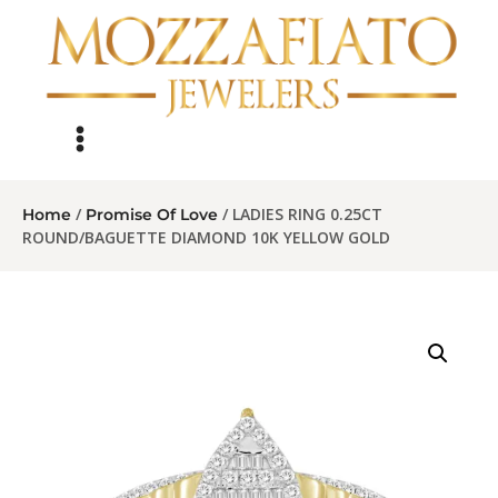
/
/ LADIES RING 0.25CT
Home
Promise Of Love
ROUND/BAGUETTE DIAMOND 10K YELLOW GOLD