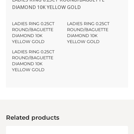
DIAMOND 10K YELLOW GOLD
LADIES RING 0.25CT
LADIES RING 0.25CT
ROUND/BAGUETTE
ROUND/BAGUETTE
DIAMOND 10K
DIAMOND 10K
YELLOW GOLD
YELLOW GOLD
LADIES RING 0.25CT
ROUND/BAGUETTE
DIAMOND 10K
YELLOW GOLD
Related products