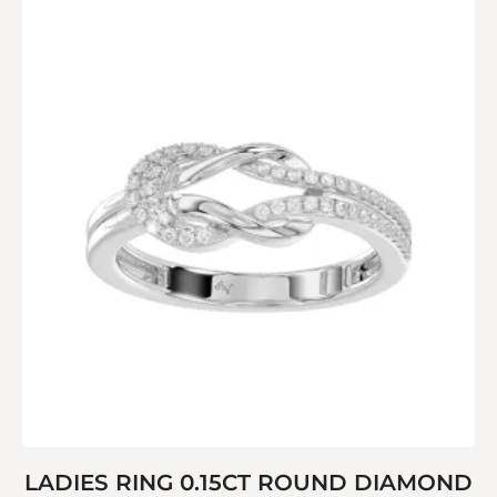
LADIES RING 0.15CT ROUND DIAMOND