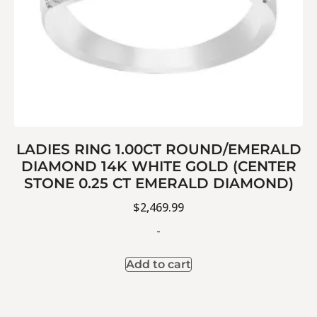
LADIES RING 1.00CT ROUND/EMERALD
DIAMOND 14K WHITE GOLD (CENTER
STONE 0.25 CT EMERALD DIAMOND)
$
2,469.99
-
Add to cart