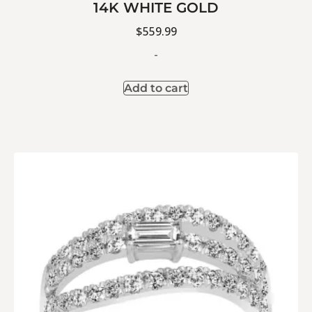
14K WHITE GOLD
$
559.99
-
Add to cart