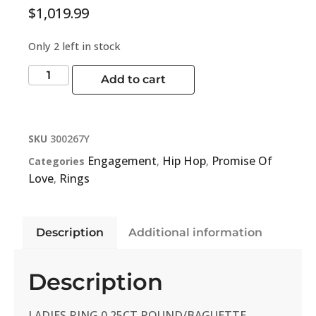
$
1,019.99
Only 2 left in stock
Add to cart
SKU
300267Y
Engagement
Hip Hop
Promise Of
Categories
,
,
Love
Rings
,
Description
Additional information
Description
LADIES RING 0.25CT ROUND/BAGUETTE