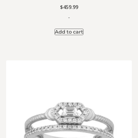
$
459.99
-
Add to cart