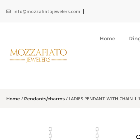
info@mozzafiatojewelers.com
Home
Rin
/
/ LADIES PENDANT WITH CHAIN 1
Home
Pendants/charms