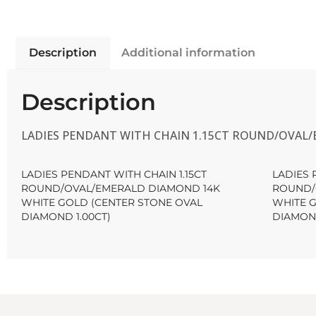
Description
Additional information
Description
LADIES PENDANT WITH CHAIN 1.15CT ROUND/OVAL/
LADIES PENDANT WITH CHAIN 1.15CT
LADIES 
ROUND/OVAL/EMERALD DIAMOND 14K
ROUND/
WHITE GOLD (CENTER STONE OVAL
WHITE 
DIAMOND 1.00CT)
DIAMOND