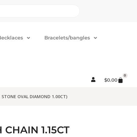
Necklaces
Bracelets/bangles
0
$
0.00
 STONE OVAL DIAMOND 1.00CT)
CHAIN 1.15CT