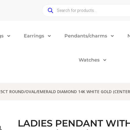
gs
Earrings
Pendants/charms
Watches
.15CT ROUND/OVAL/EMERALD DIAMOND 14K WHITE GOLD (CENTER
LADIES PENDANT WITH 