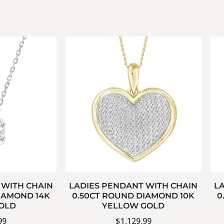
 WITH CHAIN
LADIES PENDANT WITH CHAIN
L
IAMOND 14K
0.50CT ROUND DIAMOND 10K
0
OLD
YELLOW GOLD
99
$
1,129.99