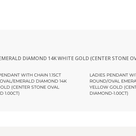
EMERALD DIAMOND 14K WHITE GOLD (CENTER STONE OV
PENDANT WITH CHAIN 1.15CT
LADIES PENDANT WIT
OVAL/EMERALD DIAMOND 14K
ROUND/OVAL EMERA
GOLD (CENTER STONE OVAL
YELLOW GOLD (CEN
 1.00CT)
DIAMOND-1.00CT)