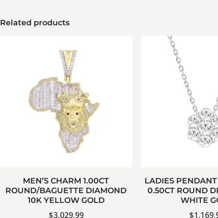
Related products
MEN’S CHARM 1.00CT
LADIES PENDANT
ROUND/BAGUETTE DIAMOND
0.50CT ROUND D
10K YELLOW GOLD
WHITE G
$
3,029.99
$
1,169.