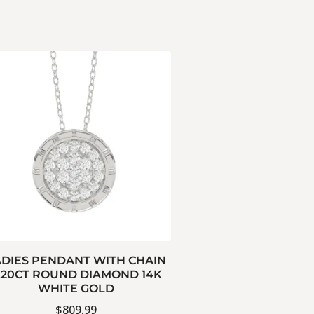
ADIES PENDANT WITH CHAIN
.20CT ROUND DIAMOND 14K
WHITE GOLD
$
809.99