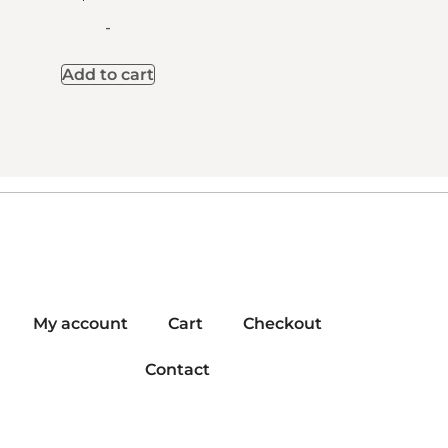
-
Add to cart
My account
Cart
Checkout
Contact