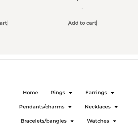
-
art
Add to cart
Home
Rings
Earrings
Pendants/charms
Necklaces
Bracelets/bangles
Watches