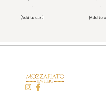
-
-
Add to cart
Add to c