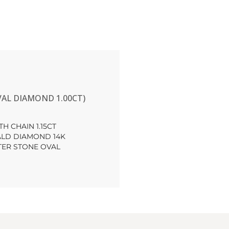
AL DIAMOND 1.00CT)
H CHAIN 1.15CT
LD DIAMOND 14K
TER STONE OVAL