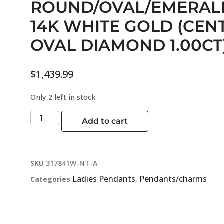
ROUND/OVAL/EMERAL
14K WHITE GOLD (CEN
OVAL DIAMOND 1.00CT
$
1,439.99
Only 2 left in stock
Add to cart
SKU
317841W-NT-A
Ladies Pendants
Pendants/charms
Categories
,