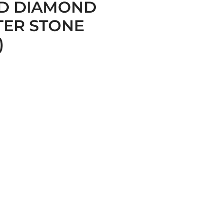
D DIAMOND
TER STONE
)