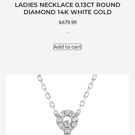
LADIES NECKLACE 0.13CT ROUND
DIAMOND 14K WHITE GOLD
$
679.99
-
Add to cart