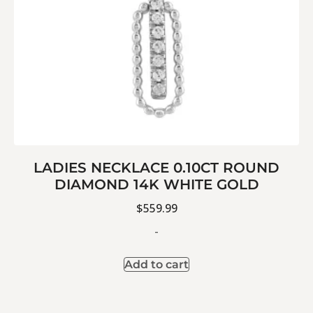
LADIES NECKLACE 0.10CT ROUND
DIAMOND 14K WHITE GOLD
$
559.99
-
Add to cart