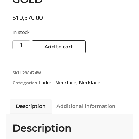
$
10,570.00
In stock
Add to cart
SKU
288474W
Ladies Necklace
Necklaces
Categories
,
Description
Additional information
Description