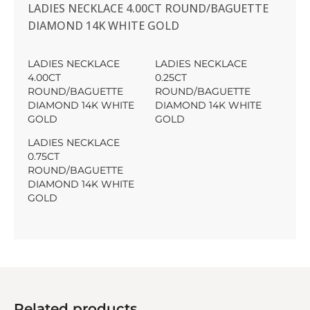
LADIES NECKLACE 4.00CT ROUND/BAGUETTE
DIAMOND 14K WHITE GOLD
LADIES NECKLACE
LADIES NECKLACE
4.00CT
0.25CT
ROUND/BAGUETTE
ROUND/BAGUETTE
DIAMOND 14K WHITE
DIAMOND 14K WHITE
GOLD
GOLD
LADIES NECKLACE
0.75CT
ROUND/BAGUETTE
DIAMOND 14K WHITE
GOLD
Related products