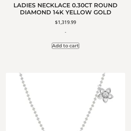
LADIES NECKLACE 0.30CT ROUND
DIAMOND 14K YELLOW GOLD
$
1,319.99
-
Add to cart