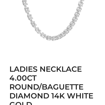
LADIES NECKLACE
4.00CT
ROUND/BAGUETTE
DIAMOND 14K WHITE
GOLD