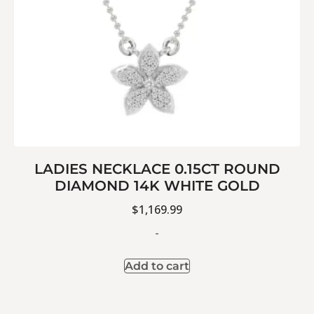
LADIES NECKLACE 0.15CT ROUND
DIAMOND 14K WHITE GOLD
$
1,169.99
-
Add to cart