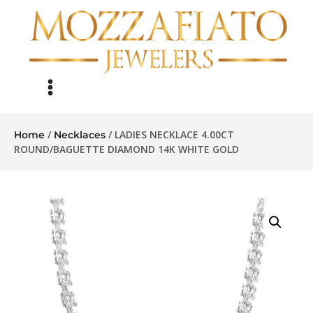
/
/ LADIES NECKLACE 4.00CT
Home
Necklaces
ROUND/BAGUETTE DIAMOND 14K WHITE GOLD