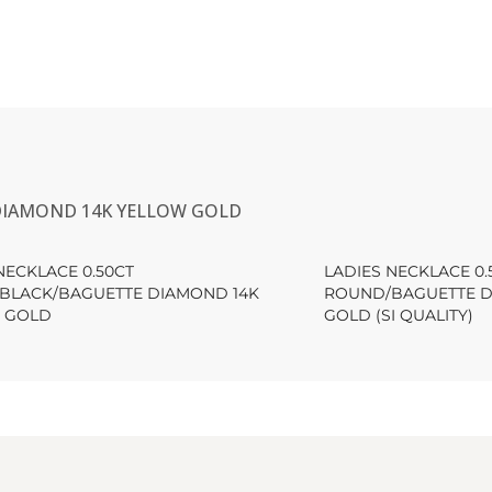
 DIAMOND 14K YELLOW GOLD
NECKLACE 0.50CT
LADIES NECKLACE 0.
BLACK/BAGUETTE DIAMOND 14K
ROUND/BAGUETTE D
 GOLD
GOLD (SI QUALITY)