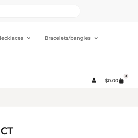
Necklaces
Bracelets/bangles
0
$
0.00
0CT