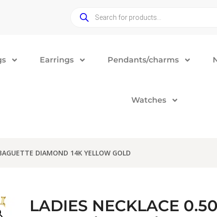
gs
Earrings
Pendants/charms
Watches
/BAGUETTE DIAMOND 14K YELLOW GOLD
LADIES NECKLACE 0.5