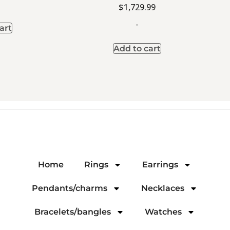
$
1,729.99
-
art
Add to cart
Home
Rings
Earrings
Pendants/charms
Necklaces
Bracelets/bangles
Watches