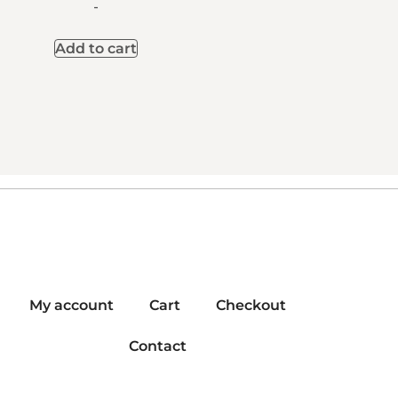
-
Add to cart
My account
Cart
Checkout
Contact