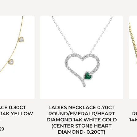
CE 0.30CT
LADIES NECKLACE 0.70CT
14K YELLOW
ROUND/EMERALD/HEART
R
D
DIAMOND 14K WHITE GOLD
14
(CENTER STONE HEART
99
DIAMOND- 0.20CT)