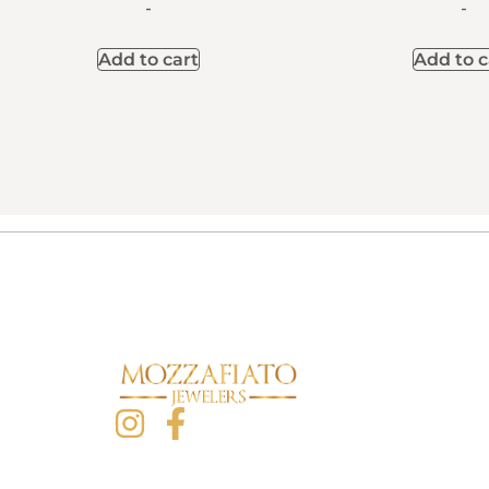
-
-
Add to cart
Add to c