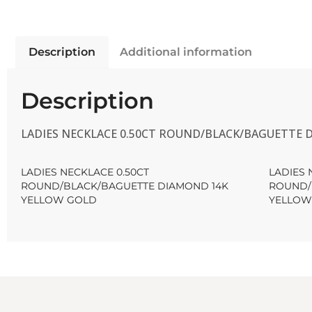
Description
Additional information
Description
LADIES NECKLACE 0.50CT ROUND/BLACK/BAGUETTE
LADIES NECKLACE 0.50CT
LADIES 
ROUND/BLACK/BAGUETTE DIAMOND 14K
ROUND/
YELLOW GOLD
YELLOW