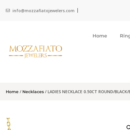
info@mozzafiatojewelers.com
Home
Rin
/
/ LADIES NECKLACE 0.50CT ROUND/BLACK
Home
Necklaces