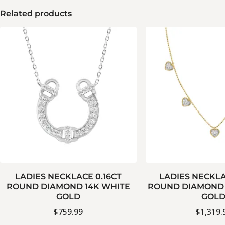
Related products
LADIES NECKLACE 0.16CT
LADIES NECKLA
ROUND DIAMOND 14K WHITE
ROUND DIAMOND 
GOLD
GOL
$
759.99
$
1,319.