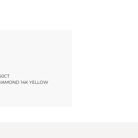
50CT
IAMOND 14K YELLOW