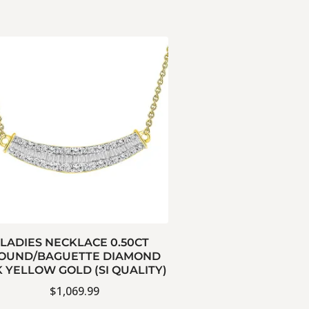
LADIES NECKLACE 0.50CT
OUND/BAGUETTE DIAMOND
K YELLOW GOLD (SI QUALITY)
$
1,069.99