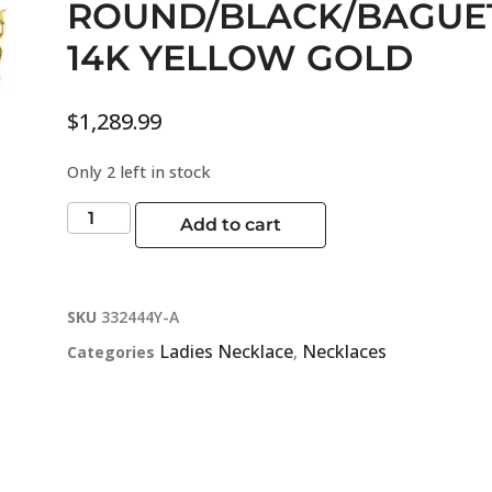
ROUND/BLACK/BAGUE
14K YELLOW GOLD
$
1,289.99
Only 2 left in stock
Add to cart
SKU
332444Y-A
Ladies Necklace
Necklaces
Categories
,