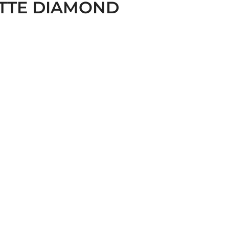
TTE DIAMOND