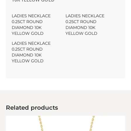
LADIES NECKLACE
LADIES NECKLACE
0.25CT ROUND
0.25CT ROUND
DIAMOND 10K
DIAMOND 10K
YELLOW GOLD
YELLOW GOLD
LADIES NECKLACE
0.25CT ROUND
DIAMOND 10K
YELLOW GOLD
Related products