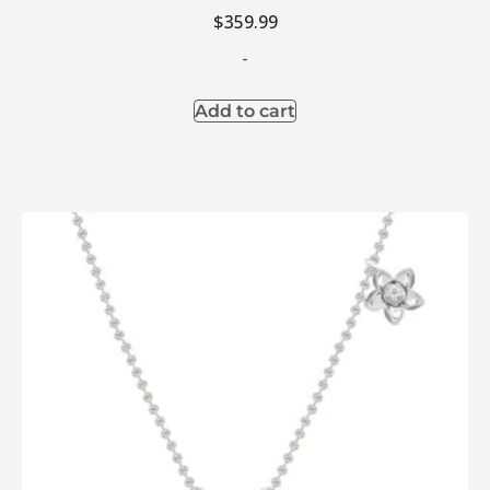
$
359.99
-
Add to cart