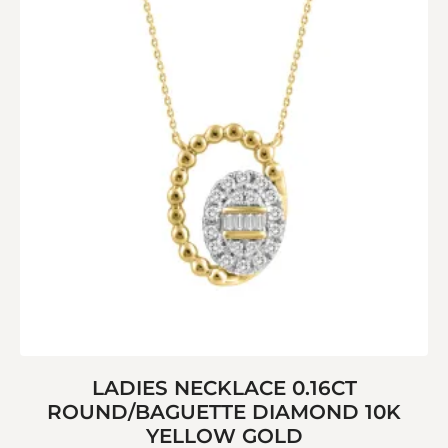
LADIES NECKLACE 0.16CT
ROUND/BAGUETTE DIAMOND 10K
YELLOW GOLD