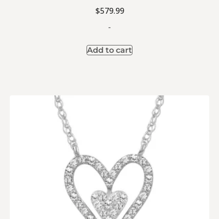
$
579.99
-
Add to cart