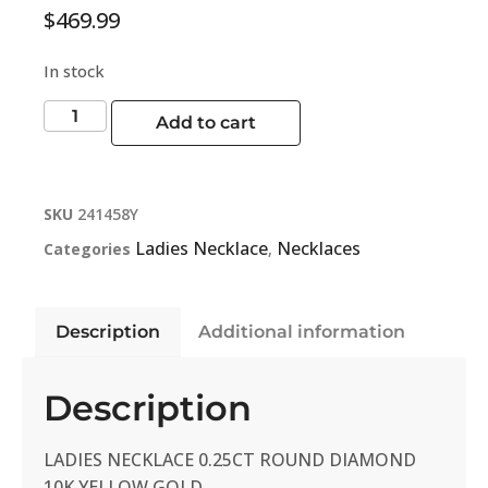
$
469.99
In stock
Add to cart
SKU
241458Y
Ladies Necklace
Necklaces
Categories
,
Description
Additional information
Description
LADIES NECKLACE 0.25CT ROUND DIAMOND
10K YELLOW GOLD