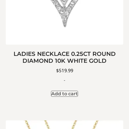
LADIES NECKLACE 0.25CT ROUND
DIAMOND 10K WHITE GOLD
$
519.99
-
Add to cart