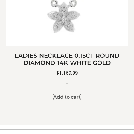
LADIES NECKLACE 0.15CT ROUND
DIAMOND 14K WHITE GOLD
$
1,169.99
-
Add to cart