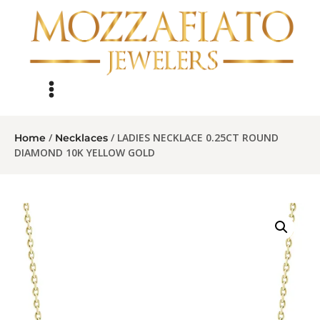
/
/ LADIES NECKLACE 0.25CT ROUND
Home
Necklaces
DIAMOND 10K YELLOW GOLD