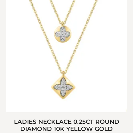
LADIES NECKLACE 0.25CT ROUND
DIAMOND 10K YELLOW GOLD