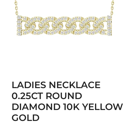
LADIES NECKLACE
0.25CT ROUND
DIAMOND 10K YELLOW
GOLD