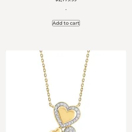
-
Add to cart