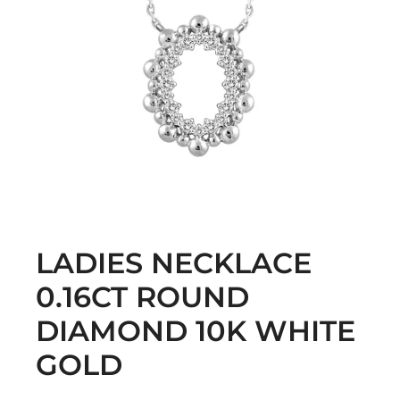
LADIES NECKLACE
0.16CT ROUND
DIAMOND 10K WHITE
GOLD