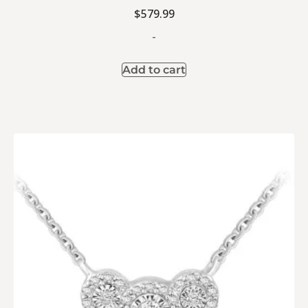
$
579.99
-
Add to cart