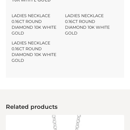
LADIES NECKLACE
LADIES NECKLACE
0.16CT ROUND
0.16CT ROUND
DIAMOND 10K WHITE
DIAMOND 10K WHITE
GOLD
GOLD
LADIES NECKLACE
0.16CT ROUND
DIAMOND 10K WHITE
GOLD
Related products