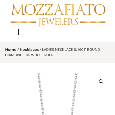
/
/ LADIES NECKLACE 0.16CT ROUND
Home
Necklaces
DIAMOND 10K WHITE GOLD