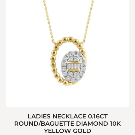
LADIES NECKLACE 0.16CT
ROUND/BAGUETTE DIAMOND 10K
YELLOW GOLD