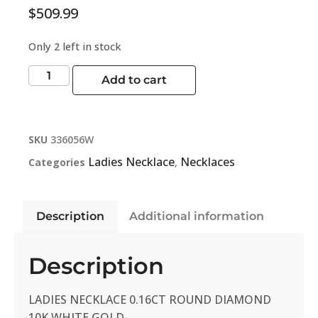
$
509.99
Only 2 left in stock
Add to cart
SKU
336056W
Ladies Necklace
Necklaces
Categories
,
Description
Additional information
Description
LADIES NECKLACE 0.16CT ROUND DIAMOND
10K WHITE GOLD