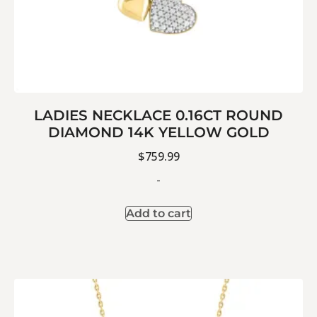
LADIES NECKLACE 0.16CT ROUND
DIAMOND 14K YELLOW GOLD
$
759.99
-
Add to cart