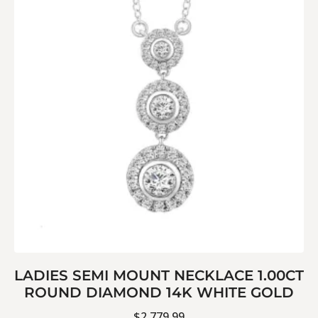
LADIES SEMI MOUNT NECKLACE 1.00CT
ROUND DIAMOND 14K WHITE GOLD
$
2,779.99