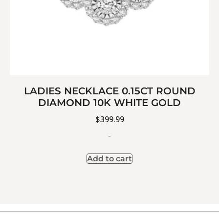
LADIES NECKLACE 0.15CT ROUND
DIAMOND 10K WHITE GOLD
$
399.99
-
Add to cart