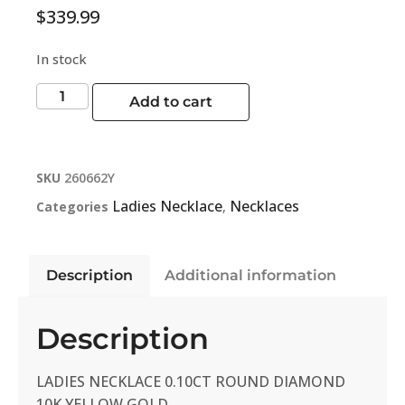
$
339.99
In stock
Add to cart
SKU
260662Y
Ladies Necklace
Necklaces
Categories
,
Description
Additional information
Description
LADIES NECKLACE 0.10CT ROUND DIAMOND
10K YELLOW GOLD