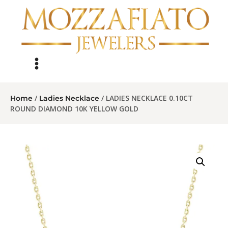
/
/ LADIES NECKLACE 0.10CT
Home
Ladies Necklace
ROUND DIAMOND 10K YELLOW GOLD