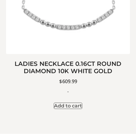
LADIES NECKLACE 0.16CT ROUND
DIAMOND 10K WHITE GOLD
$
609.99
-
Add to cart