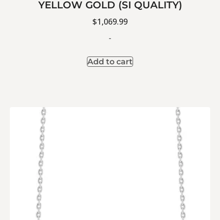
YELLOW GOLD (SI QUALITY)
$
1,069.99
-
Add to cart