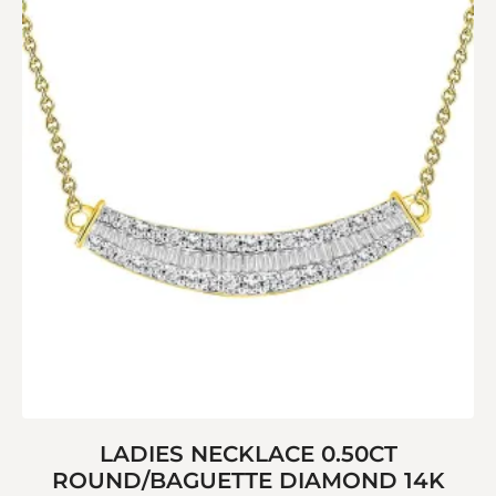
LADIES NECKLACE 0.50CT
ROUND/BAGUETTE DIAMOND 14K