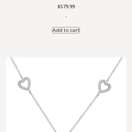
$
579.99
-
Add to cart