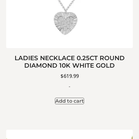
LADIES NECKLACE 0.25CT ROUND
DIAMOND 10K WHITE GOLD
$
619.99
-
Add to cart