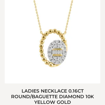
LADIES NECKLACE 0.16CT
ROUND/BAGUETTE DIAMOND 10K
YELLOW GOLD