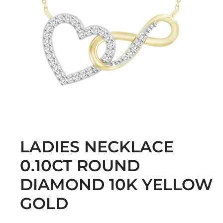
LADIES NECKLACE
0.10CT ROUND
DIAMOND 10K YELLOW
GOLD