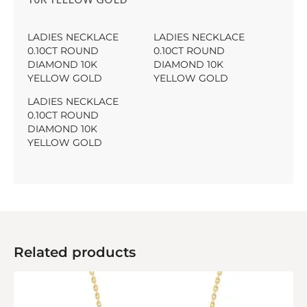
LADIES NECKLACE
LADIES NECKLACE
0.10CT ROUND
0.10CT ROUND
DIAMOND 10K
DIAMOND 10K
YELLOW GOLD
YELLOW GOLD
LADIES NECKLACE
0.10CT ROUND
DIAMOND 10K
YELLOW GOLD
Related products