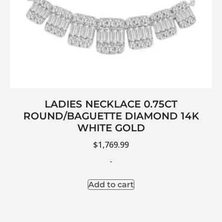
LADIES NECKLACE 0.75CT
ROUND/BAGUETTE DIAMOND 14K
WHITE GOLD
$
1,769.99
-
Add to cart