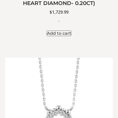
HEART DIAMOND- 0.20CT)
$
1,729.99
-
Add to cart