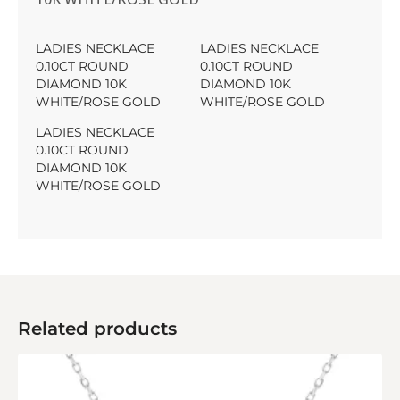
LADIES NECKLACE
LADIES NECKLACE
0.10CT ROUND
0.10CT ROUND
DIAMOND 10K
DIAMOND 10K
WHITE/ROSE GOLD
WHITE/ROSE GOLD
LADIES NECKLACE
0.10CT ROUND
DIAMOND 10K
WHITE/ROSE GOLD
Related products