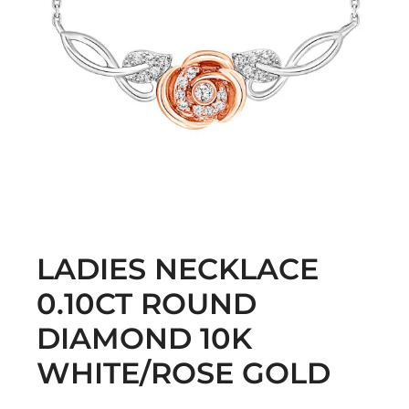
LADIES NECKLACE
0.10CT ROUND
DIAMOND 10K
WHITE/ROSE GOLD