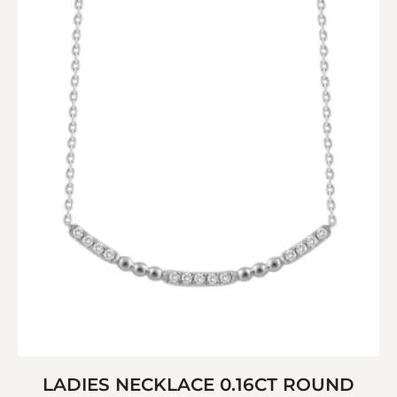
LADIES NECKLACE 0.16CT ROUND