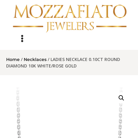
/
/ LADIES NECKLACE 0.10CT ROUND
Home
Necklaces
DIAMOND 10K WHITE/ROSE GOLD