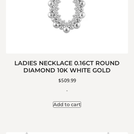
LADIES NECKLACE 0.16CT ROUND
DIAMOND 10K WHITE GOLD
$
509.99
-
Add to cart