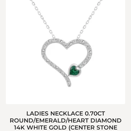
LADIES NECKLACE 0.70CT
ROUND/EMERALD/HEART DIAMOND
14K WHITE GOLD (CENTER STONE