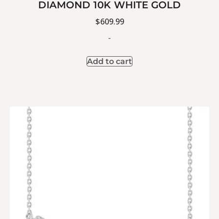
DIAMOND 10K WHITE GOLD
$
609.99
-
Add to cart