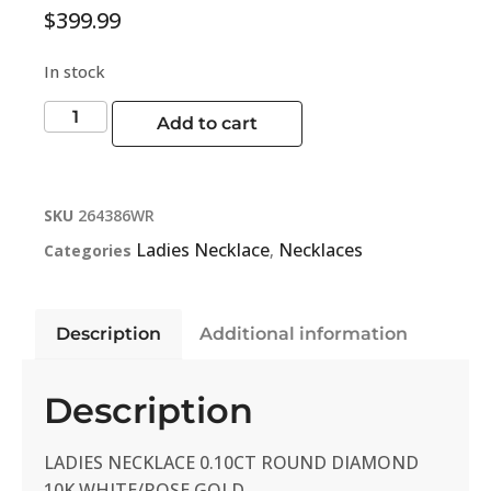
$
399.99
In stock
Add to cart
SKU
264386WR
Ladies Necklace
Necklaces
Categories
,
Description
Additional information
Description
LADIES NECKLACE 0.10CT ROUND DIAMOND
10K WHITE/ROSE GOLD