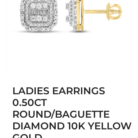
LADIES EARRINGS
0.50CT
ROUND/BAGUETTE
DIAMOND 10K YELLOW
GOLD