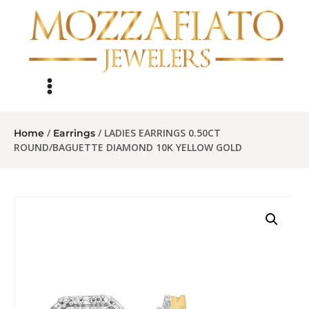
/
/ LADIES EARRINGS 0.50CT
Home
Earrings
ROUND/BAGUETTE DIAMOND 10K YELLOW GOLD