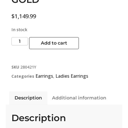
$
1,149.99
In stock
Add to cart
SKU
280421Y
Earrings
Ladies Earrings
Categories
,
Description
Additional information
Description