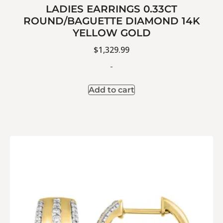
LADIES EARRINGS 0.33CT
ROUND/BAGUETTE DIAMOND 14K
YELLOW GOLD
$
1,329.99
-
Add to cart