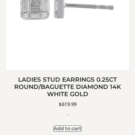
LADIES STUD EARRINGS 0.25CT
ROUND/BAGUETTE DIAMOND 14K
WHITE GOLD
$
619.99
-
Add to cart