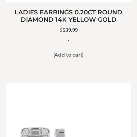
LADIES EARRINGS 0.20CT ROUND
DIAMOND 14K YELLOW GOLD
$
539.99
-
Add to cart