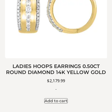
LADIES HOOPS EARRINGS 0.50CT
ROUND DIAMOND 14K YELLOW GOLD
$
2,179.99
-
Add to cart