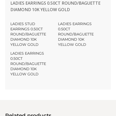
LADIES EARRINGS 0.50CT ROUND/BAGUETTE
DIAMOND 10K YELLOW GOLD
LADIES STUD
LADIES EARRINGS
EARRINGS 0.50CT
0.50CT
ROUND/BAGUETTE
ROUND/BAGUETTE
DIAMOND 10K
DIAMOND 10K
YELLOW GOLD
YELLOW GOLD
LADIES EARRINGS
0.50CT
ROUND/BAGUETTE
DIAMOND 10K
YELLOW GOLD
Related products