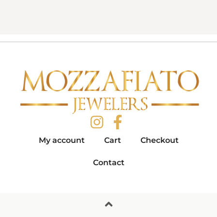
My account
Cart
Checkout
Contact