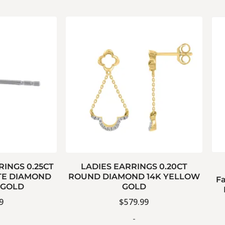
RINGS 0.25CT
LADIES EARRINGS 0.20CT
E DIAMOND
ROUND DIAMOND 14K YELLOW
Fa
 GOLD
GOLD
9
$
579.99
-