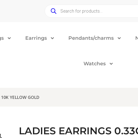
gs
Earrings
Pendants/charms
Watches
 10K YELLOW GOLD
LADIES EARRINGS 0.3