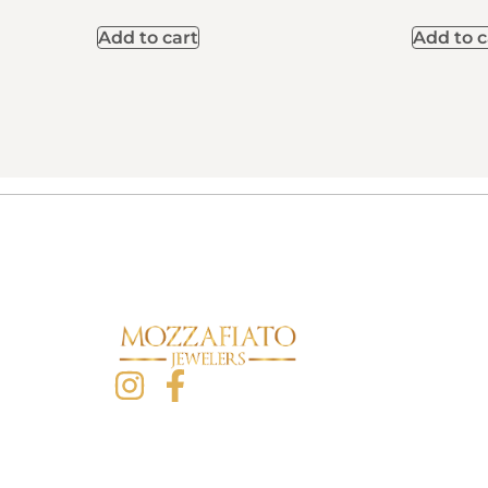
Add to cart
Add to c