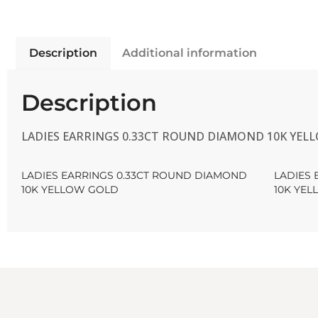
Description
Additional information
Description
LADIES EARRINGS 0.33CT ROUND DIAMOND 10K YEL
LADIES EARRINGS 0.33CT ROUND DIAMOND
LADIES
10K YELLOW GOLD
10K YE