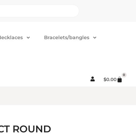
Necklaces
Bracelets/bangles
0
$
0.00
3CT ROUND