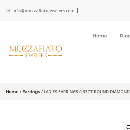
info@mozzafiatojewelers.com
Home
Rin
/
/ LADIES EARRINGS 0.33CT ROUND DIAMOND
Home
Earrings