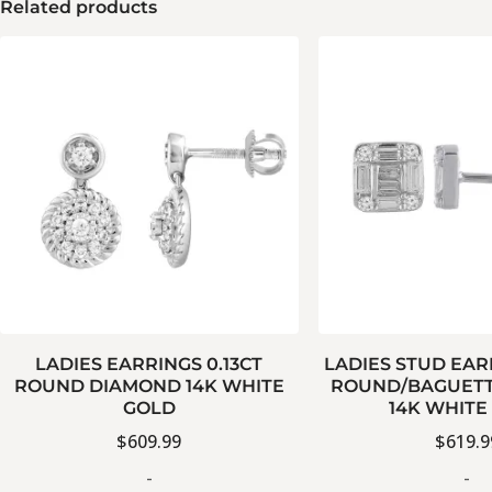
Related products
LADIES EARRINGS 0.13CT
LADIES STUD EAR
ROUND DIAMOND 14K WHITE
ROUND/BAGUETT
GOLD
14K WHITE
$
609.99
$
619.9
-
-