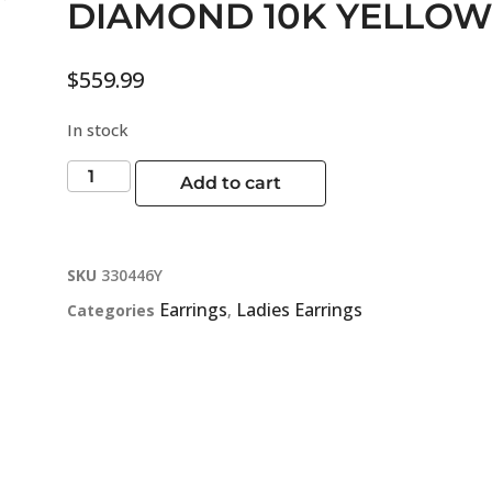
DIAMOND 10K YELLOW
$
559.99
In stock
Add to cart
SKU
330446Y
Earrings
Ladies Earrings
Categories
,