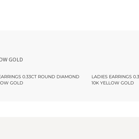
LOW GOLD
 EARRINGS 0.33CT ROUND DIAMOND
LADIES EARRINGS 0
LLOW GOLD
10K YELLOW GOLD