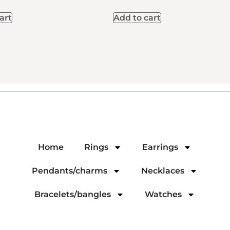
art
Add to cart
Home
Rings
Earrings
Pendants/charms
Necklaces
Bracelets/bangles
Watches