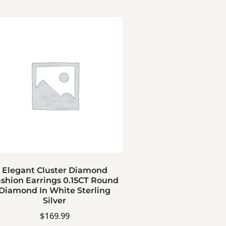
Elegant Cluster Diamond
shion Earrings 0.15CT Round
Diamond In White Sterling
Silver
$
169.99