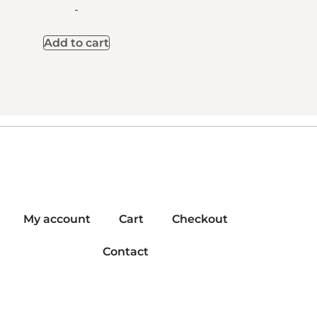
-
Add to cart
My account
Cart
Checkout
Contact