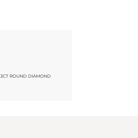
.33CT ROUND DIAMOND