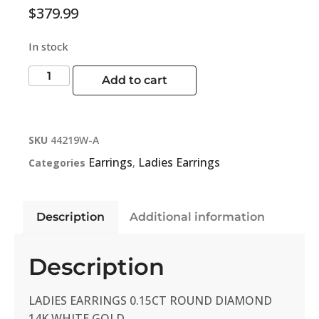
$
379.99
In stock
Add to cart
SKU
44219W-A
Earrings
Ladies Earrings
Categories
,
Description
Additional information
Description
LADIES EARRINGS 0.15CT ROUND DIAMOND
14K WHITE GOLD