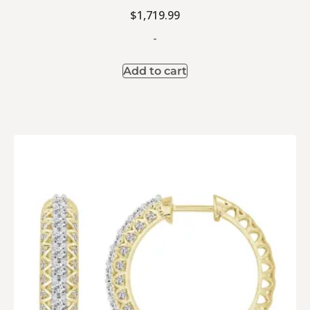
$
1,719.99
-
Add to cart