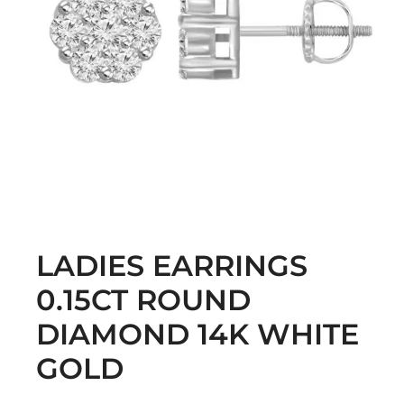
LADIES EARRINGS
0.15CT ROUND
DIAMOND 14K WHITE
GOLD