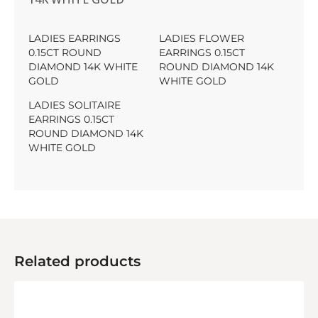
LADIES EARRINGS
LADIES FLOWER
0.15CT ROUND
EARRINGS 0.15CT
DIAMOND 14K WHITE
ROUND DIAMOND 14K
GOLD
WHITE GOLD
LADIES SOLITAIRE
EARRINGS 0.15CT
ROUND DIAMOND 14K
WHITE GOLD
Related products