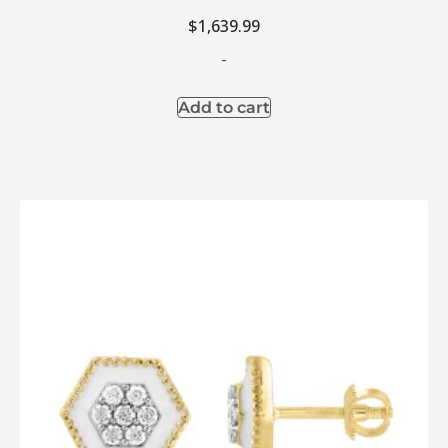
$
1,639.99
-
Add to cart