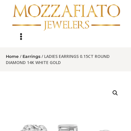
/
/ LADIES EARRINGS 0.15CT ROUND
Home
Earrings
DIAMOND 14K WHITE GOLD