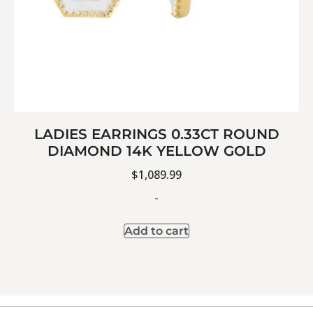
LADIES EARRINGS 0.33CT ROUND
DIAMOND 14K YELLOW GOLD
$
1,089.99
-
Add to cart