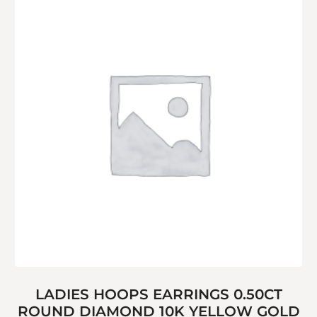
LADIES HOOPS EARRINGS 0.50CT
ROUND DIAMOND 10K YELLOW GOLD