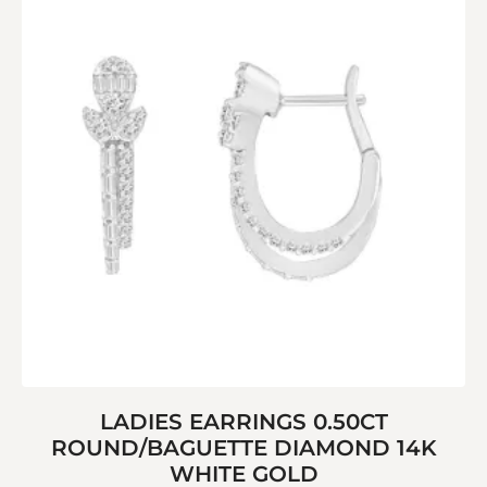
LADIES EARRINGS 0.50CT
ROUND/BAGUETTE DIAMOND 14K
WHITE GOLD