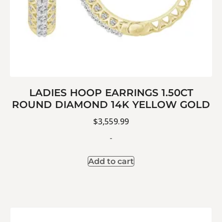
LADIES HOOP EARRINGS 1.50CT
ROUND DIAMOND 14K YELLOW GOLD
$
3,559.99
-
Add to cart