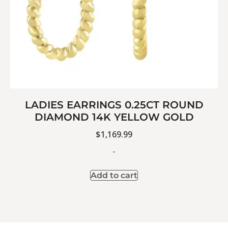
LADIES EARRINGS 0.25CT ROUND
DIAMOND 14K YELLOW GOLD
$
1,169.99
-
Add to cart