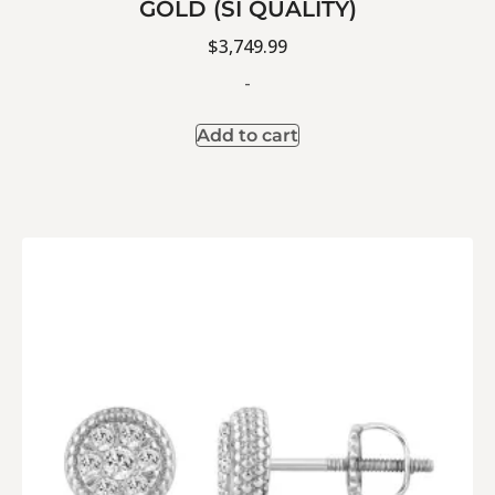
GOLD (SI QUALITY)
$
3,749.99
-
Add to cart