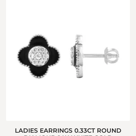
LADIES EARRINGS 0.33CT ROUND