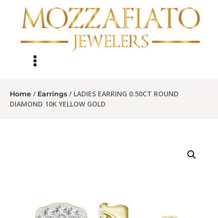
/
/ LADIES EARRING 0.50CT ROUND
Home
Earrings
DIAMOND 10K YELLOW GOLD