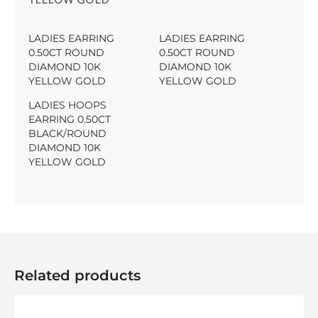
LADIES EARRING
LADIES EARRING
0.50CT ROUND
0.50CT ROUND
DIAMOND 10K
DIAMOND 10K
YELLOW GOLD
YELLOW GOLD
LADIES HOOPS
EARRING 0.50CT
BLACK/ROUND
DIAMOND 10K
YELLOW GOLD
Related products