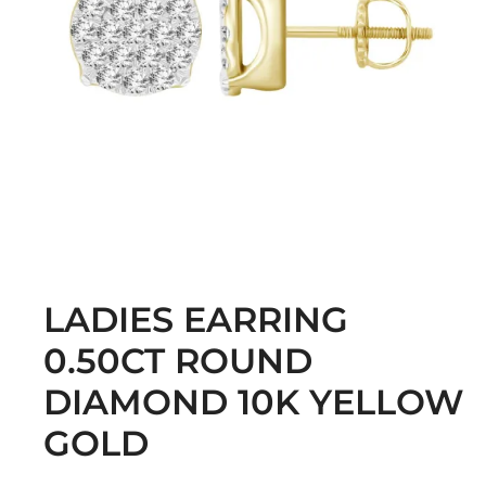
LADIES EARRING
0.50CT ROUND
DIAMOND 10K YELLOW
GOLD