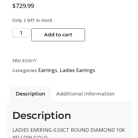
$
729.99
Only 2 left in stock
Add to cart
SKU
83361Y
Earrings
Ladies Earrings
Categories
,
Description
Additional information
Description
LADIES EARRING 0.50CT ROUND DIAMOND 10K
YELLOW GOLD