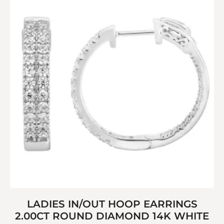
LADIES IN/OUT HOOP EARRINGS
2.00CT ROUND DIAMOND 14K WHITE