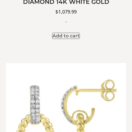
DIAMOND 14K WHITE GOLD
$
1,079.99
-
Add to cart