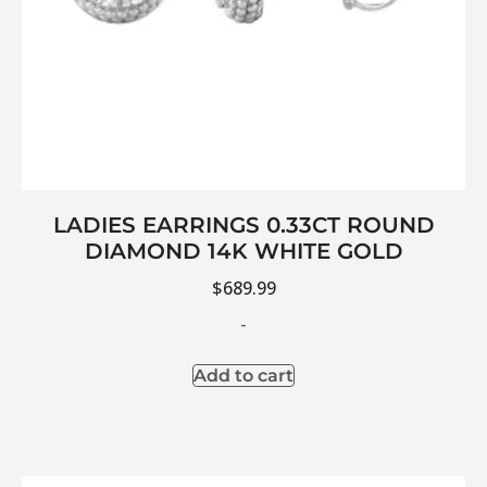
LADIES EARRINGS 0.33CT ROUND
DIAMOND 14K WHITE GOLD
$
689.99
-
Add to cart