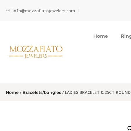
info@mozzafiatojewelers.com
Home
Rin
/
/ LADIES BRACELET 0.25CT ROUN
Home
Bracelets/bangles