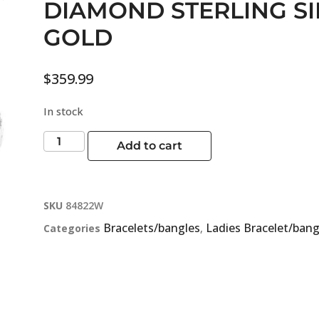
DIAMOND STERLING S
GOLD
$
359.99
In stock
Add to cart
SKU
84822W
Bracelets/bangles
Ladies Bracelet/bang
Categories
,