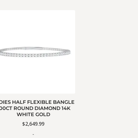
DIES HALF FLEXIBLE BANGLE
.00CT ROUND DIAMOND 14K
WHITE GOLD
$
2,649.99
-