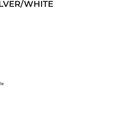
ILVER/WHITE
le