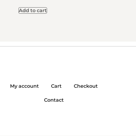
Add to cart
My account
Cart
Checkout
Contact