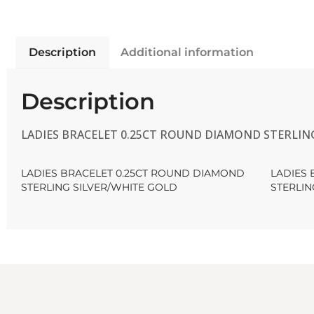
Description
Additional information
Description
LADIES BRACELET 0.25CT ROUND DIAMOND STERLIN
LADIES BRACELET 0.25CT ROUND DIAMOND
LADIES
STERLING SILVER/WHITE GOLD
STERLIN