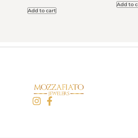
Add to c
Add to cart