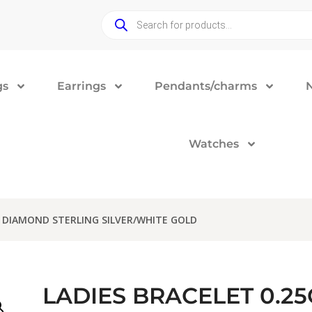
gs
Earrings
Pendants/charms
Watches
D DIAMOND STERLING SILVER/WHITE GOLD
LADIES BRACELET 0.2