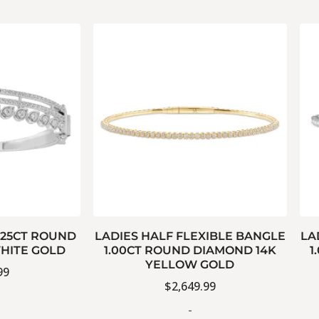
.25CT ROUND
LADIES HALF FLEXIBLE BANGLE
LA
HITE GOLD
1.00CT ROUND DIAMOND 14K
1
YELLOW GOLD
99
$
2,649.99
-