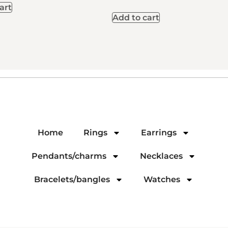
art
Add to cart
Home
Rings
Earrings
Pendants/charms
Necklaces
Bracelets/bangles
Watches