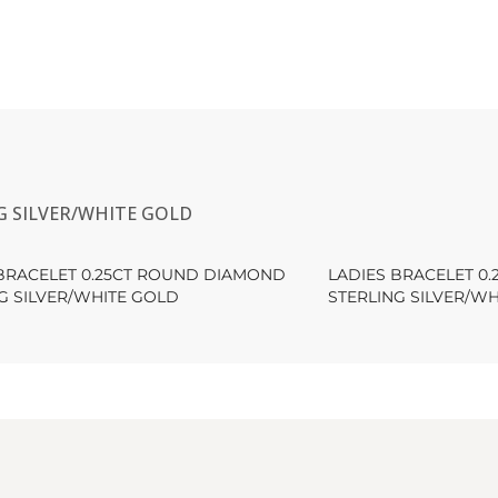
G SILVER/WHITE GOLD
 BRACELET 0.25CT ROUND DIAMOND
LADIES BRACELET 0
G SILVER/WHITE GOLD
STERLING SILVER/W