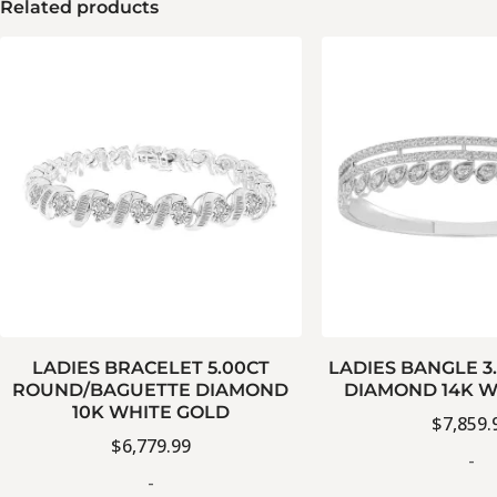
Related products
LADIES BRACELET 5.00CT
LADIES BANGLE 3
ROUND/BAGUETTE DIAMOND
DIAMOND 14K W
10K WHITE GOLD
$
7,859.
$
6,779.99
-
-