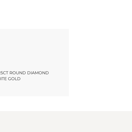
.25CT ROUND DIAMOND
HITE GOLD