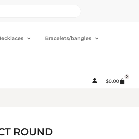
Necklaces
Bracelets/bangles
0
$
0.00
5CT ROUND