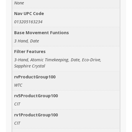
None
Nav UPC Code
013205163234
Base Movement Funtions
3 Hand, Date
Filter Features
3-Hand, Atomic Timekeeping, Date, Eco-Drive,
Sapphire Crystal
rvProductGroup100
WTC
rv5ProductGroup100
CIT
rv1ProductGroup100
CIT