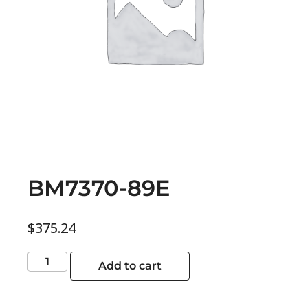
BM7370-89E
$
375.24
Add to cart