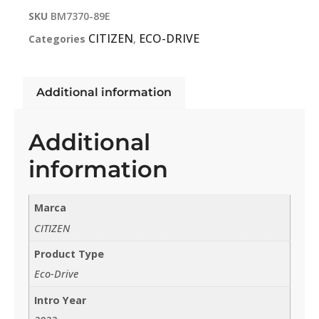
SKU
BM7370-89E
CITIZEN
ECO-DRIVE
Categories
,
Additional information
Additional
information
Marca
CITIZEN
Product Type
Eco-Drive
Intro Year