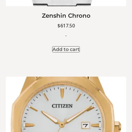
Zenshin Chrono
$
617.50
-
Add to cart