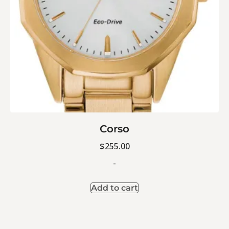
Corso
$
255.00
-
Add to cart