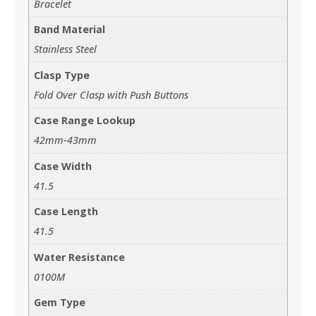
Bracelet
Band Material
Stainless Steel
Clasp Type
Fold Over Clasp with Push Buttons
Case Range Lookup
42mm-43mm
Case Width
41.5
Case Length
41.5
Water Resistance
0100M
Gem Type