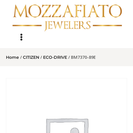
/
/
/ BM7370-89E
Home
CITIZEN
ECO-DRIVE