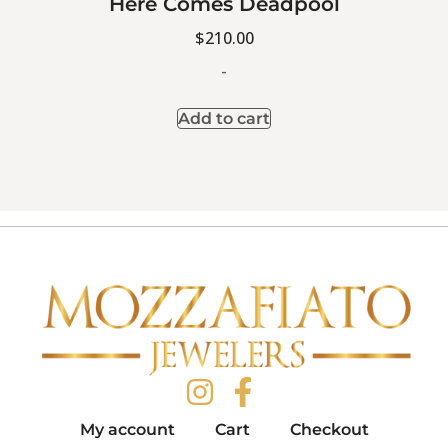
Here Comes Deadpool
$
210.00
-
Add to cart
My account
Cart
Checkout