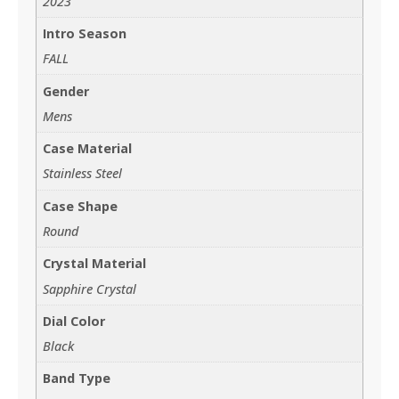
2023
Intro Season
FALL
Gender
Mens
Case Material
Stainless Steel
Case Shape
Round
Crystal Material
Sapphire Crystal
Dial Color
Black
Band Type