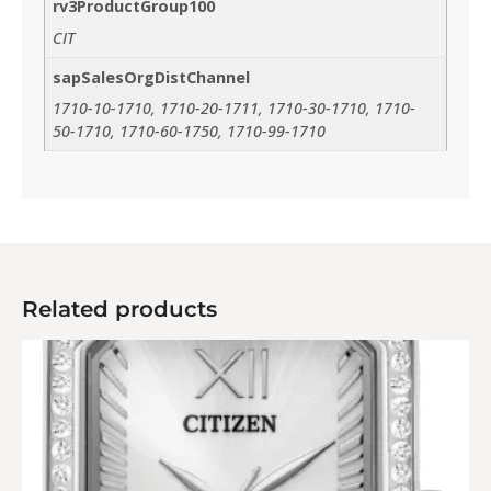
rv3ProductGroup100
CIT
sapSalesOrgDistChannel
1710-10-1710, 1710-20-1711, 1710-30-1710, 1710-
50-1710, 1710-60-1750, 1710-99-1710
Related products