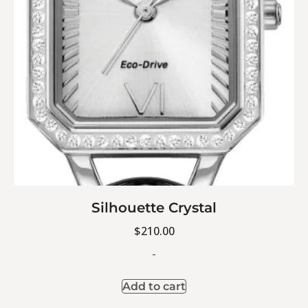
Silhouette Crystal
$
210.00
-
Add to cart