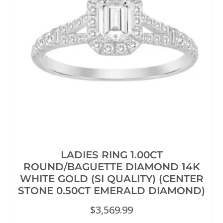
LADIES RING 1.00CT
ROUND/BAGUETTE DIAMOND 14K
WHITE GOLD (SI QUALITY) (CENTER
STONE 0.50CT EMERALD DIAMOND)
$
3,569.99