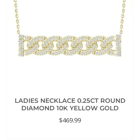
LADIES NECKLACE 0.25CT ROUND
DIAMOND 10K YELLOW GOLD
$
469.99