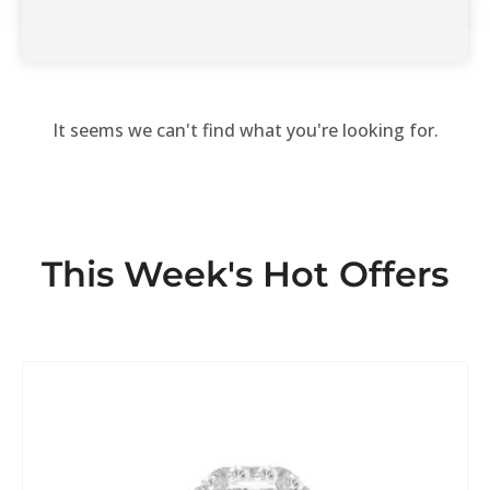
It seems we can't find what you're looking for.
This Week's Hot Offers