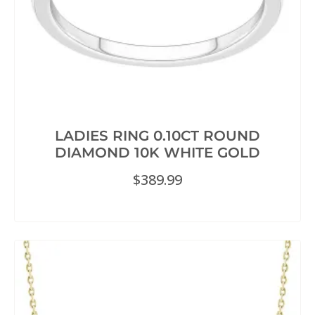
LADIES RING 0.10CT ROUND
DIAMOND 10K WHITE GOLD
$
389.99