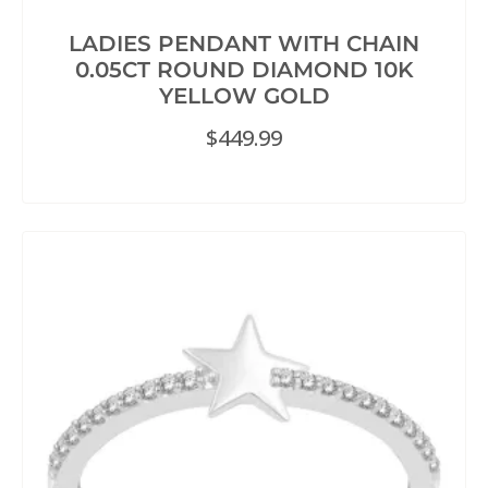
LADIES PENDANT WITH CHAIN
0.05CT ROUND DIAMOND 10K
YELLOW GOLD
$
449.99