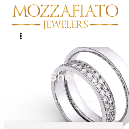
Shop
/
/ BREITLING
Home
WATCHES