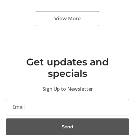
View More
Get updates and
specials
Sign Up to Newsletter
Send